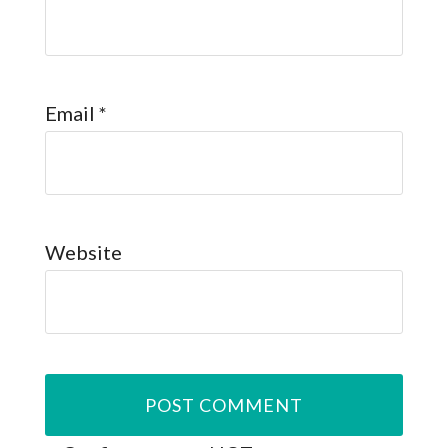
Email
*
Website