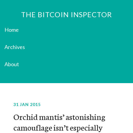
THE BITCOIN INSPECTOR
Home
Archives
About
31 JAN 2015
Orchid mantis’ astonishing
camouflage isn’t especially