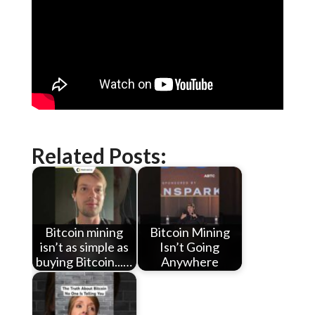
Related Posts:
Bitcoin mining
Bitcoin Mining
isn’t as simple as
Isn’t Going
buying Bitcoin...…
Anywhere