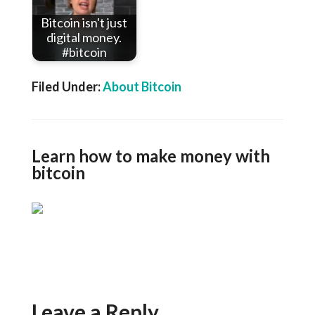
Bitcoin isn't just
digital money.
#bitcoin
Filed Under:
About Bitcoin
Learn how to make money with
bitcoin
Leave a Reply