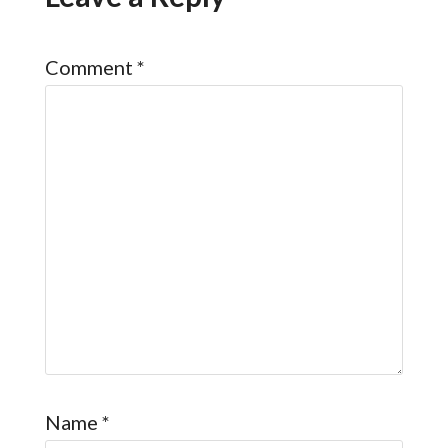
Comment
*
Name
*