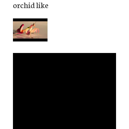
orchid like