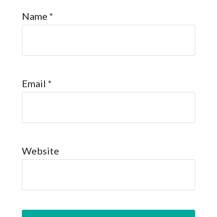
Name
*
Email
*
Website