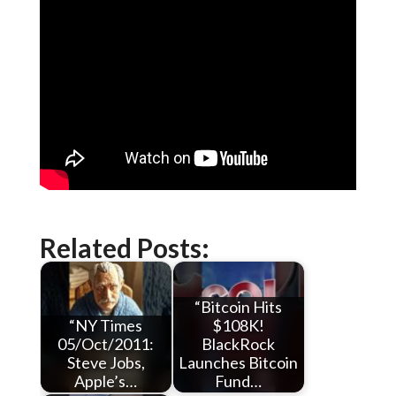
Related Posts:
“Bitcoin Hits
“NY Times
$108K!
05/Oct/2011:
BlackRock
Steve Jobs,
Launches Bitcoin
Apple’s…
Fund…