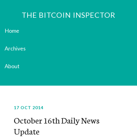
THE BITCOIN INSPECTOR
Home
Archives
About
17 OCT 2014
October 16th Daily News
Update