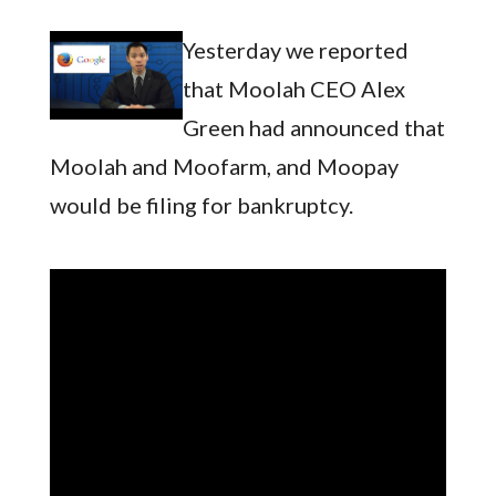
Yesterday we reported
that Moolah CEO Alex
Green had announced that
Moolah and Moofarm, and Moopay
would be filing for bankruptcy.