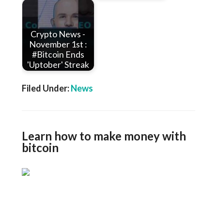
Crypto News -
November 1st :
#Bitcoin Ends
'Uptober' Streak
Filed Under:
News
Learn how to make money with
bitcoin