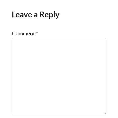
Leave a Reply
Comment
*