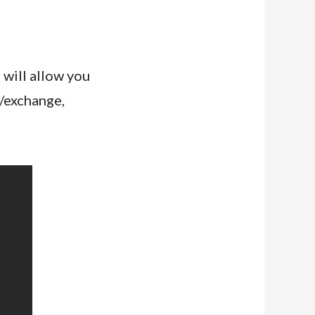
 will allow you
l/exchange,