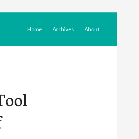
Home
Archives
About
Tool
f