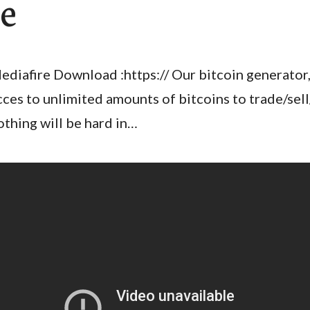
e
ediafire Download :https:// Our bitcoin generator,
cces to unlimited amounts of bitcoins to trade/sel
othing will be hard in…