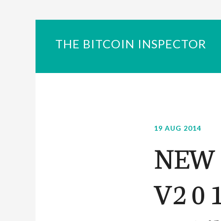
THE BITCOIN INSPECTOR
19 AUG 2014
NEW 2
V2 0 