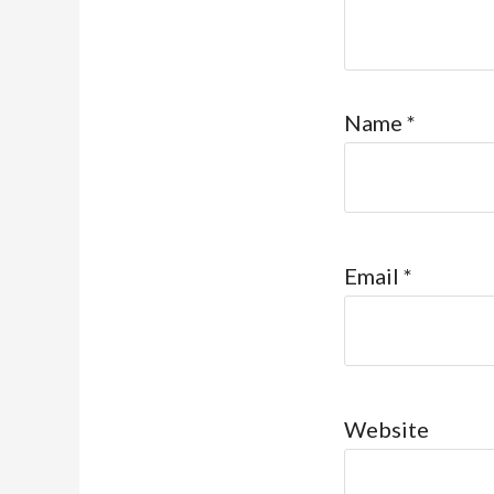
Name
*
Email
*
Website