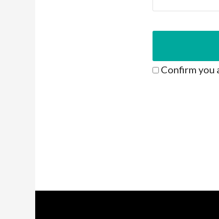
Confirm you 