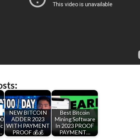
osts:
NEW BITCOIN
Best Bitcoin
00
ADDER 2023
Mining Software
tc
WITH PAYMENT
In 2023 PROOF
…
PROOF 💰💰
PAYMENT…