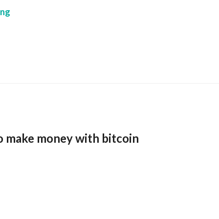
ing
o make money with bitcoin