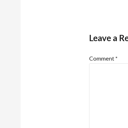
Leave a R
Comment
*