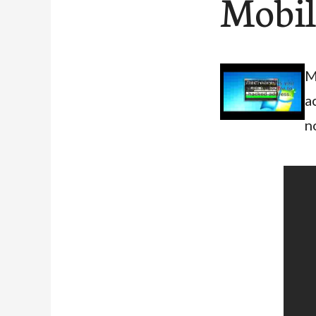
Mobil
M
a
n