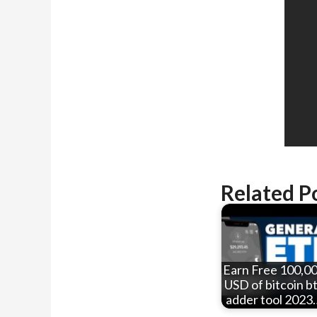
Related P
Earn Free 100,0
USD of bitcoin b
adder tool 2023