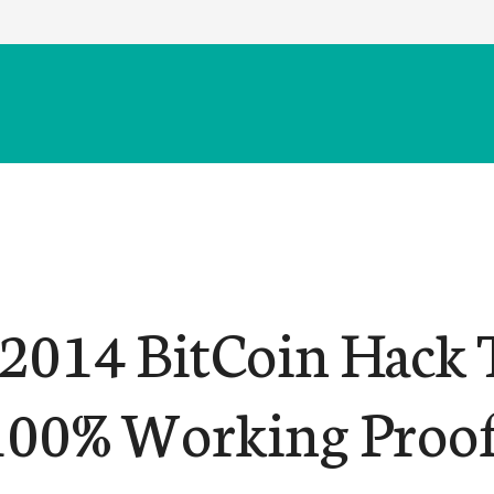
014 BitCoin Hack 
100% Working Proo