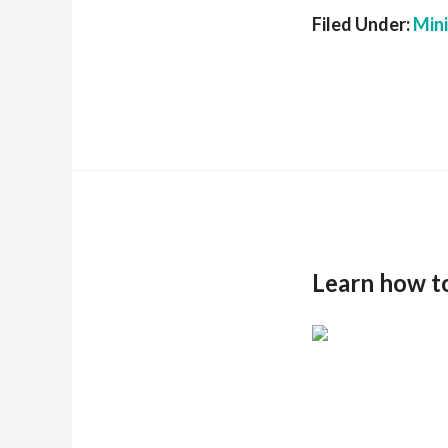
Filed Under:
Min
Learn how t