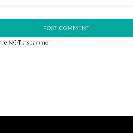
are NOT a spammer