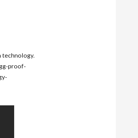
n technology.
igg-proof-
gy-