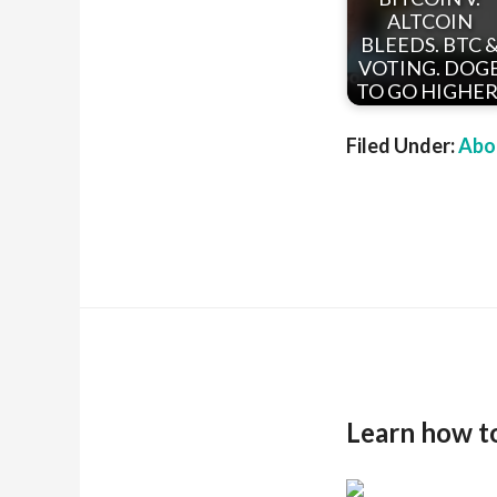
ALTCOIN
BLEEDS. BTC 
VOTING. DOG
TO GO HIGHER
Filed Under:
Abou
Learn how t