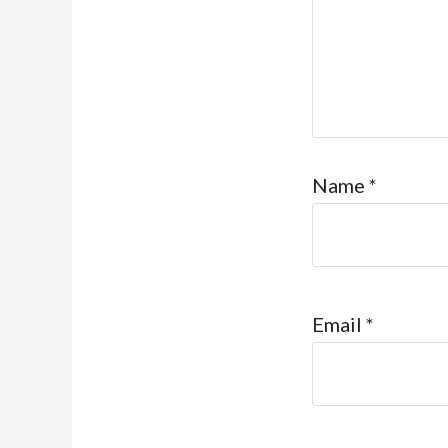
Name
*
Email
*