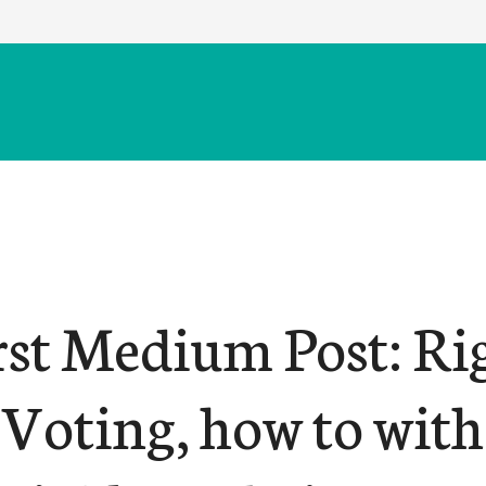
rst Medium Post: Ri
 Voting, how to with