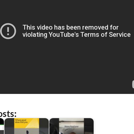
osts: