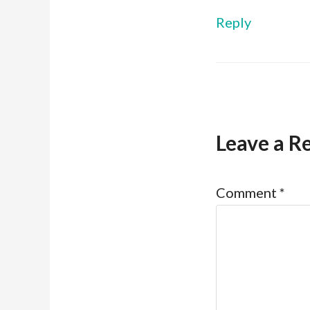
Reply
Leave a R
Comment
*