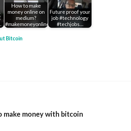
How to make
&
money online on
Future proof your
E
medium?
job #technology
.
#makemoneyonline…
#techjobs…
t Bitcoin
o make money with bitcoin