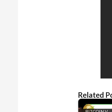
Related P
BITCOIN V.