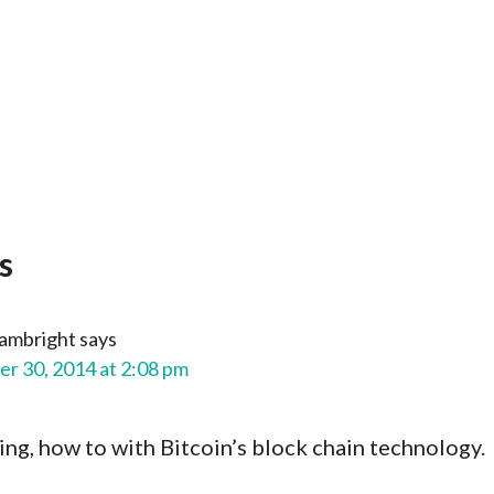
s
ambright
says
r 30, 2014 at 2:08 pm
ng, how to with Bitcoin’s block chain technology.