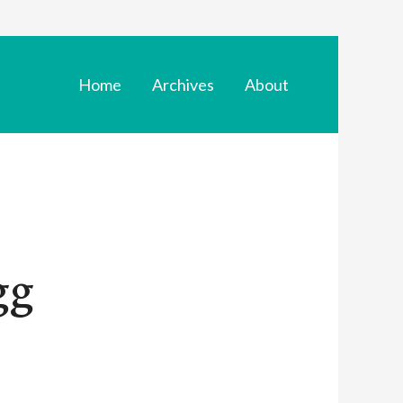
Home
Archives
About
gg