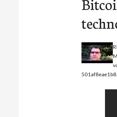
Bitcoi
techn
R
M
v
501af8eae1b8