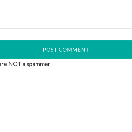
are NOT a spammer