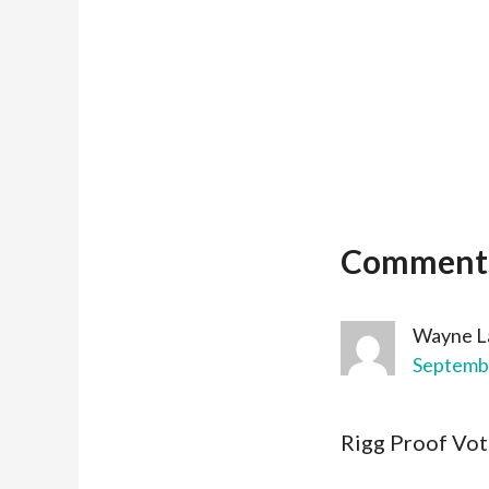
Comment
Wayne L
Septembe
Rigg Proof Voti