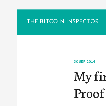
THE BITCOIN INSPECTOR
30 SEP 2014
My fi
Proof