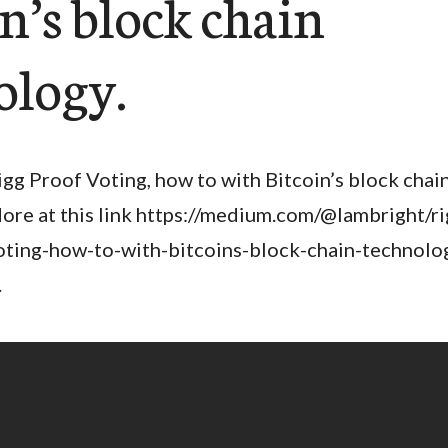
n’s block chain
ology.
igg Proof Voting, how to with Bitcoin’s block chai
ore at this link https://medium.com/@lambright/r
oting-how-to-with-bitcoins-block-chain-technolo
.