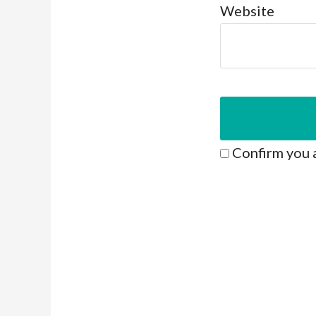
Website
Confirm you 