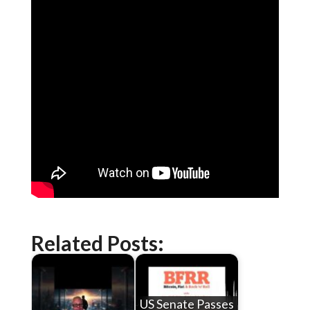
Related Posts:
US Senate Passes