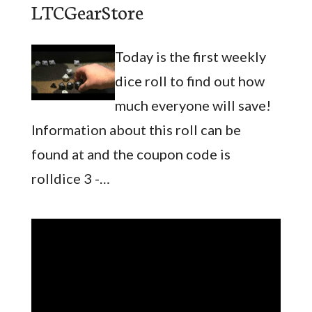
LTCGearStore
Today is the first weekly
dice roll to find out how
much everyone will save!
Information about this roll can be
found at and the coupon code is
rolldice 3 -…