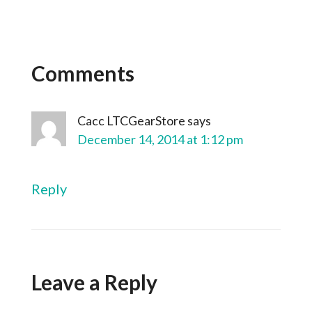
Comments
Cacc LTCGearStore
says
December 14, 2014 at 1:12 pm
Reply
Leave a Reply