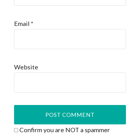
Email
*
Website
Confirm you are NOT a spammer