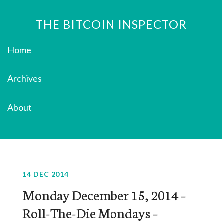
THE BITCOIN INSPECTOR
Home
Archives
About
14 DEC 2014
Monday December 15, 2014 –
Roll-The-Die Mondays –