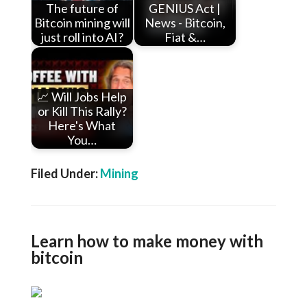
The future of
GENIUS Act |
Bitcoin mining will
News - Bitcoin,
just roll into AI?
Fiat &…
📈 Will Jobs Help
or Kill This Rally?
Here's What
You…
Filed Under:
Mining
Learn how to make money with
bitcoin