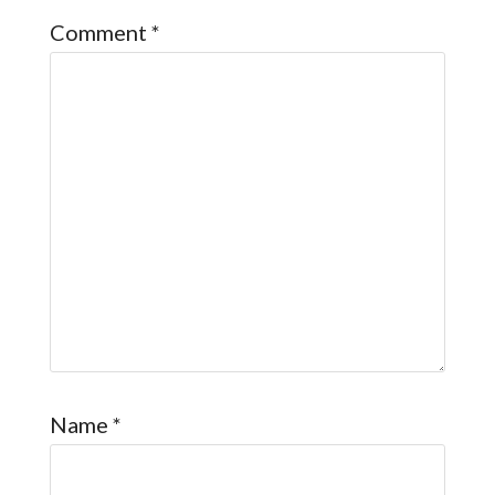
Comment
*
Name
*