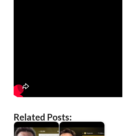
Related Posts: