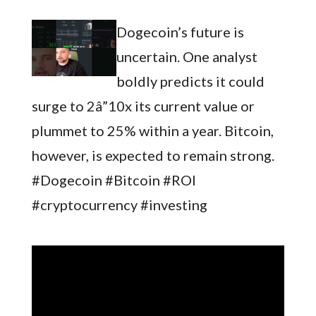
Dogecoin’s future is
uncertain. One analyst
boldly predicts it could
surge to 2â”10x its current value or
plummet to 25% within a year. Bitcoin,
however, is expected to remain strong.
#Dogecoin #Bitcoin #ROI
#cryptocurrency #investing