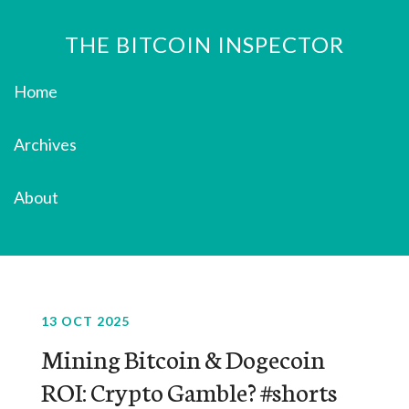
THE BITCOIN INSPECTOR
Home
Archives
About
13 OCT 2025
Mining Bitcoin & Dogecoin
ROI: Crypto Gamble? #shorts