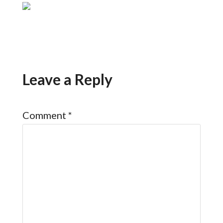
Leave a Reply
Comment
*