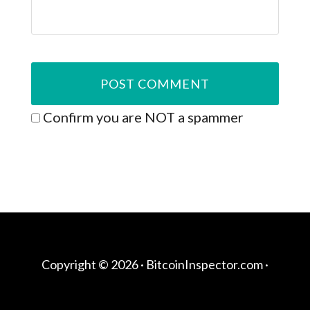
Confirm you are NOT a spammer
Copyright © 2026 ·
BitcoinInspector.com
·