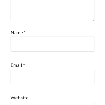
Name
*
Email
*
Website