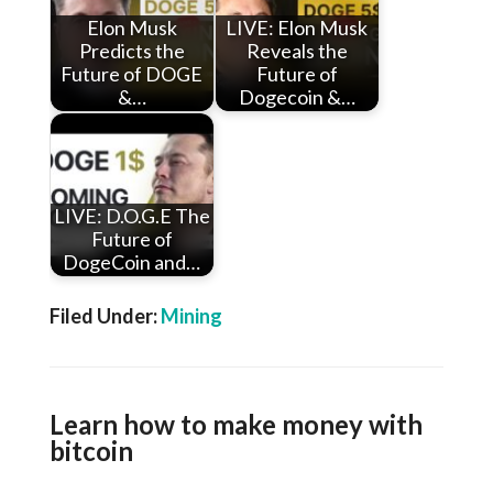
Elon Musk
LIVE: Elon Musk
Predicts the
Reveals the
Future of DOGE
Future of
&…
Dogecoin &…
LIVE: D.O.G.E The
Future of
DogeCoin and…
Filed Under:
Mining
Learn how to make money with
bitcoin