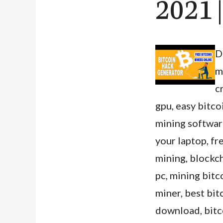
2021 
D
m
c
gpu, easy bitco
mining software
your laptop, fr
mining, blockch
pc, mining bit
miner, best bi
download, bitco