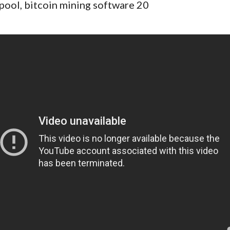
pool, bitcoin mining software 20