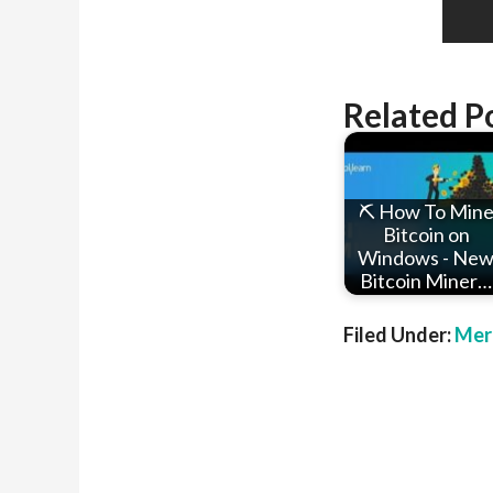
Related P
⛏ How To Min
Bitcoin on
Windows - Ne
Bitcoin Miner…
Filed Under:
Mer