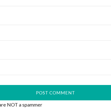
are NOT a spammer