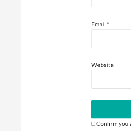
Email
*
Website
Confirm you 