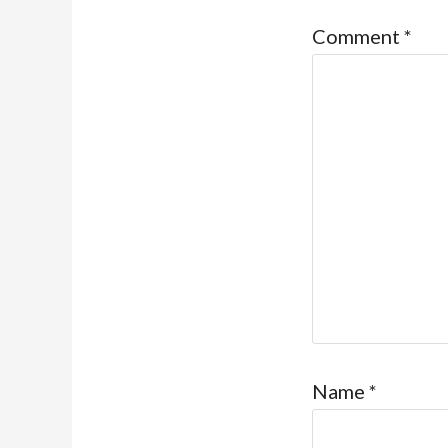
Comment
*
Name
*