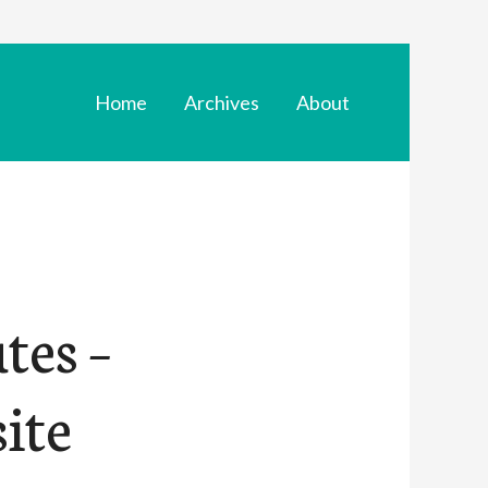
Home
Archives
About
tes –
ite