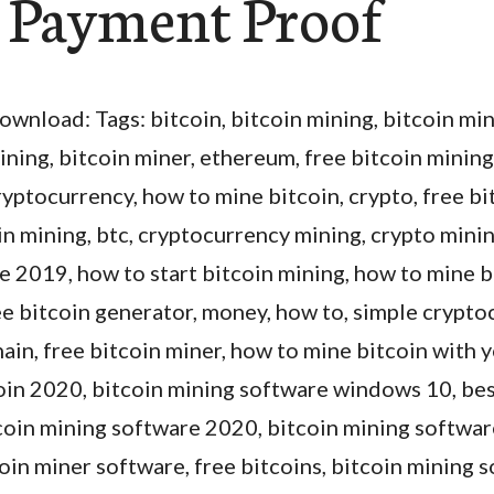
| Payment Proof
ownload: Tags: bitcoin, bitcoin mining, bitcoin mi
ining, bitcoin miner, ethereum, free bitcoin mining
ryptocurrency, how to mine bitcoin, crypto, free bi
in mining, btc, cryptocurrency mining, crypto minin
 2019, how to start bitcoin mining, how to mine b
ee bitcoin generator, money, how to, simple crypt
ain, free bitcoin miner, how to mine bitcoin with
coin 2020, bitcoin mining software windows 10, bes
tcoin mining software 2020, bitcoin mining softwar
in miner software, free bitcoins, bitcoin mining s