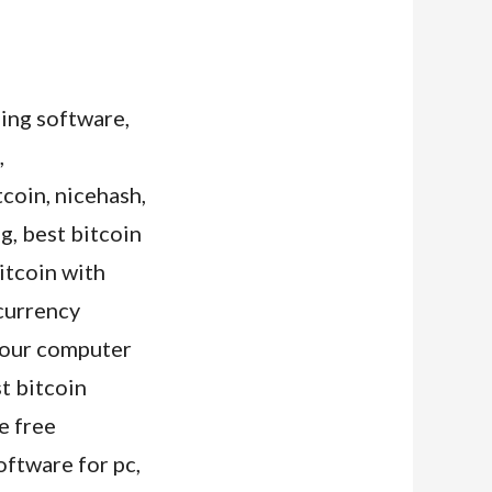
ning software,
,
tcoin, nicehash,
g, best bitcoin
itcoin with
ocurrency
 your computer
t bitcoin
e free
oftware for pc,