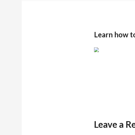
Learn how t
Leave a R