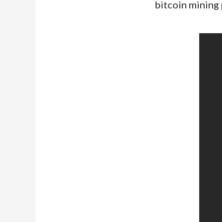
bitcoin mining 