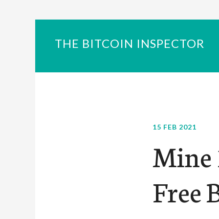
THE BITCOIN INSPECTOR
15 FEB 2021
Mine 
Free 