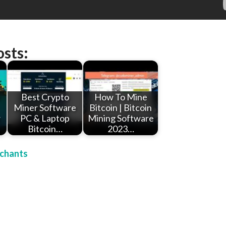
osts:
e
Best Crypto
How To Mine
Miner Software
Bitcoin | Bitcoin
w
PC & Laptop
Mining Software
Bitcoin…
2023…
chants