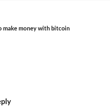
o make money with bitcoin
eply