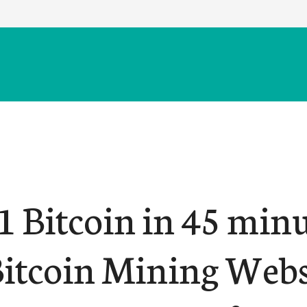
1 Bitcoin in 45 minu
Bitcoin Mining Webs