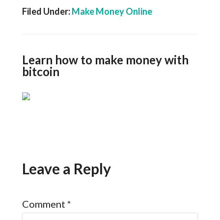
Filed Under:
Make Money Online
Learn how to make money with
bitcoin
Leave a Reply
Comment
*