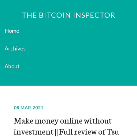
THE BITCOIN INSPECTOR
Home
Archives
About
08 MAR 2021
Make money online without
investment || Full review of Tsu