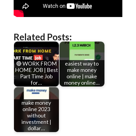
Related Posts:
🔴 WORK FROM
easiest way to
HOME JOB | Best
make money
Part Time Job
online | make
for…
money online…
make money
online 2023
without
investment |
dollar…