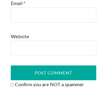
Email
*
Website
Confirm you are NOT a spammer