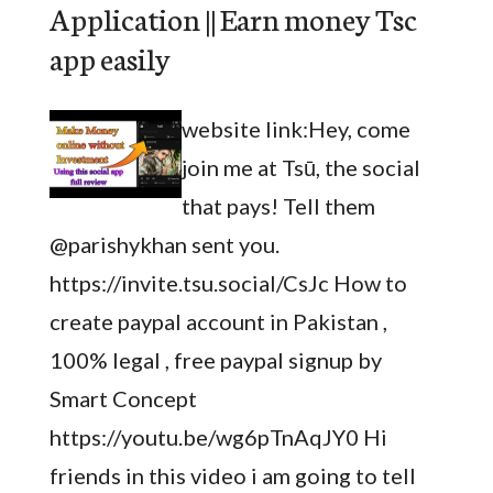
Application || Earn money Tsc
app easily
website link:Hey, come
join me at Tsū, the social
that pays! Tell them
@parishykhan sent you.
https://invite.tsu.social/CsJc How to
create paypal account in Pakistan ,
100% legal , free paypal signup by
Smart Concept
https://youtu.be/wg6pTnAqJY0 Hi
friends in this video i am going to tell