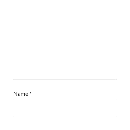
Name
*