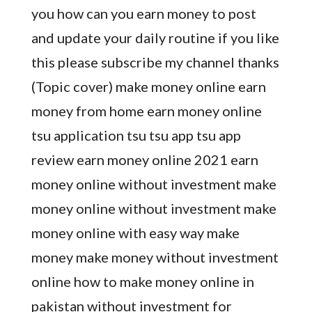
you how can you earn money to post
and update your daily routine if you like
this please subscribe my channel thanks
(Topic cover) make money online earn
money from home earn money online
tsu application tsu tsu app tsu app
review earn money online 2021 earn
money online without investment make
money online without investment make
money online with easy way make
money make money without investment
online how to make money online in
pakistan without investment for