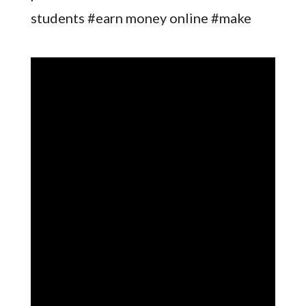
students #earn money online #make