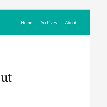
Home
Archives
About
out