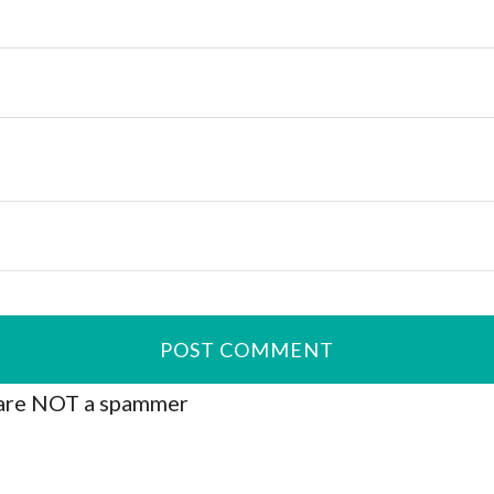
are NOT a spammer