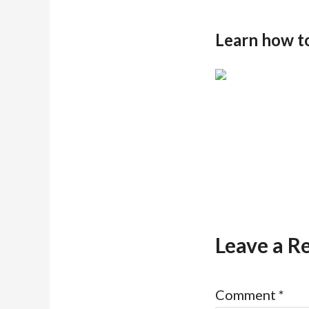
Learn how t
Leave a R
Comment
*