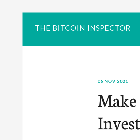
THE BITCOIN INSPECTOR
06 NOV 2021
Make 
Inves