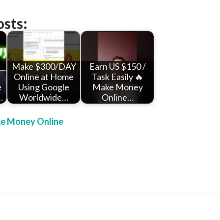
osts:
Make $300/DAY
Earn US $150 /
Online at Home
Task Easily 🔥
e
Using Google
Make Money
…
Worldwide…
Online…
e Money Online