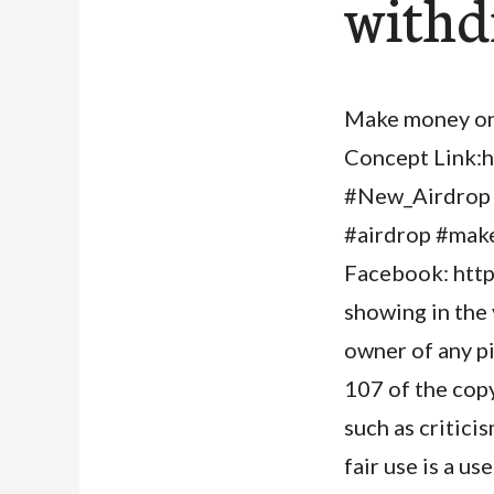
withd
Make money onl
Concept Link:h
#New_Airdrop 
#airdrop #make
Facebook: http
showing in the
owner of any p
107 of the copy
such as critici
fair use is a u