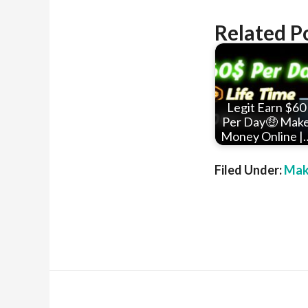
Related P
Legit Earn $60
Per Day🤑 Mak
Money Online |
Filed Under:
Mak