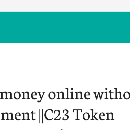
money online with
tment ||C23 Token