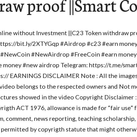
raw proof ||Smart C
ine without Investment ||C23 Token withdraw pr
ttps://bit.ly/2XTYGqp #Airdrop #c23 #earn mone
#NewCoin #NewAirdrop #FreeCoin #earn money 
 money #new airdrop Telegram: https://t.me/sma
s:// EARNINGS DISCLAIMER Note : All the images 
 video belongs to the respected owners and Not me 
ictures showed in the video Copyright Disclaimer :
rigth ACT 1976, allowance is made for “fair use” 
sm, comment, news reporting, teaching scholarship,
se permitted by copyrigth statute that might otherwi