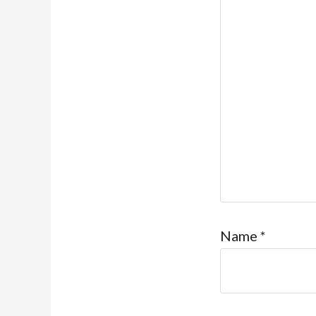
Name
*