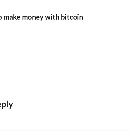
o make money with bitcoin
eply