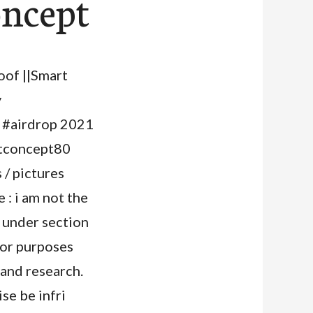
oncept
oof ||Smart
y
#airdrop 2021
rtconcept80
/ pictures
: i am not the
 under section
for purposes
 and research.
se be infri