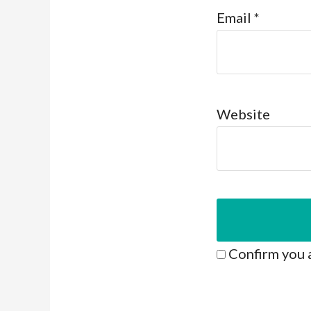
Email
*
Website
Confirm you 