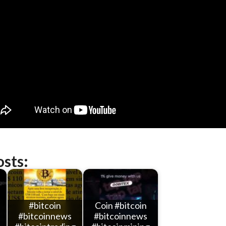
osts:
#bitcoin
Coin #bitcoin
#bitcoinnews
#bitcoinnews