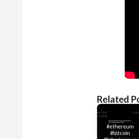
Related P
#ethereum
#bitcoin