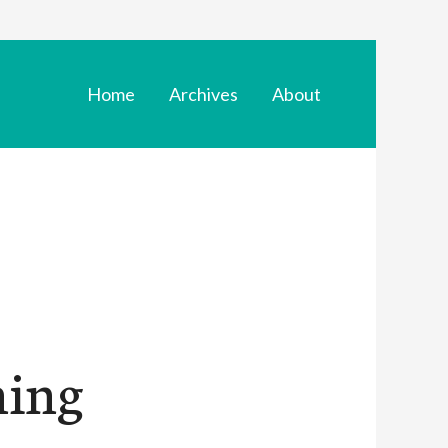
Home
Archives
About
ning