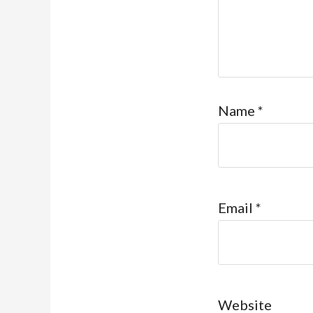
Name
*
Email
*
Website