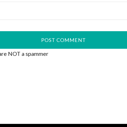
are NOT a spammer