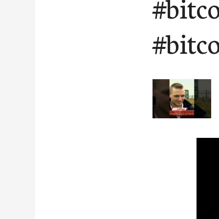
#bitc
#bitc