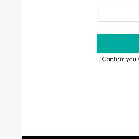
Confirm you 