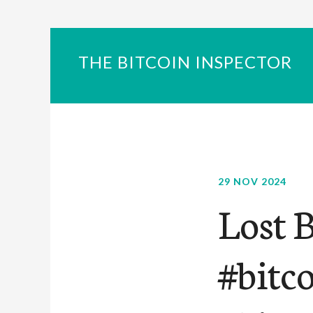
THE BITCOIN INSPECTOR
29 NOV 2024
Lost B
#bitc