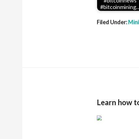
#bitcoinnews
#bitcoinmining
Filed Under:
Min
Learn how t