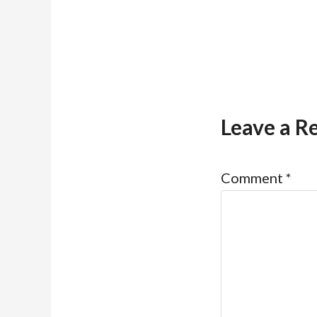
Leave a R
Comment
*