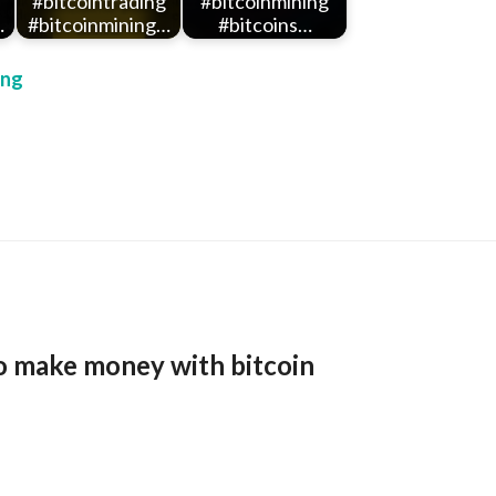
#bitcointrading
#bitcoinmining
…
#bitcoinmining…
#bitcoins…
ing
o make money with bitcoin