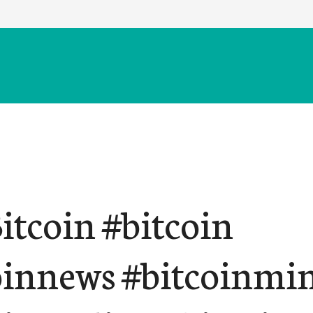
itcoin #bitcoin
oinnews #bitcoinmi