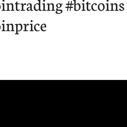
ointrading #bitcoins
oinprice