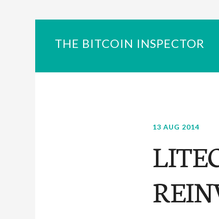
THE BITCOIN INSPECTOR
13 AUG 2014
LITE
REIN