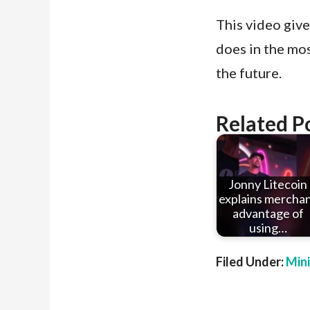
This video gives
does in the mos
the future.
Related P
Jonny Litecoin
explains mercha
advantage of
using…
Filed Under:
Min