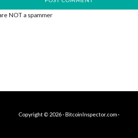
are NOT a spammer
Copyright © 2026 ·
BitcoinInspector.com
·