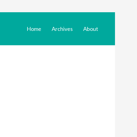
Home
Archives
About