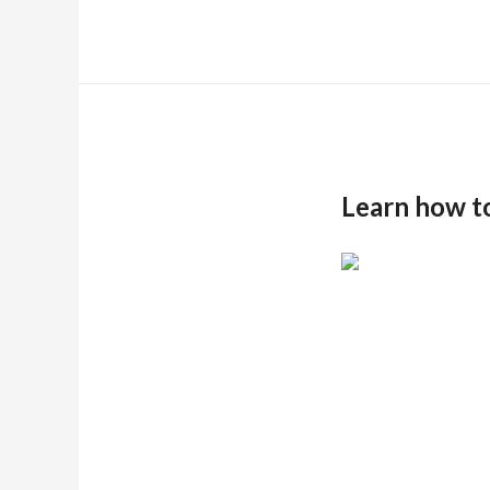
Learn how t