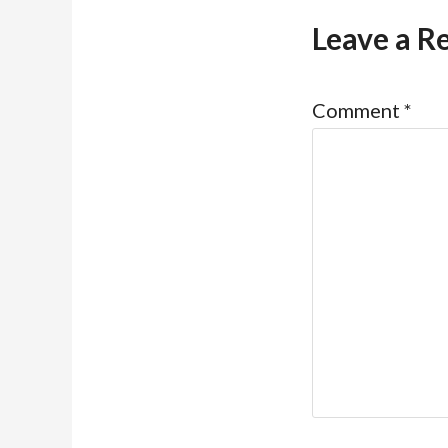
Leave a R
Comment
*