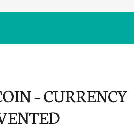
COIN – CURRENCY
VENTED