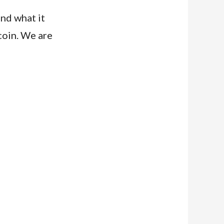
and what it
coin. We are