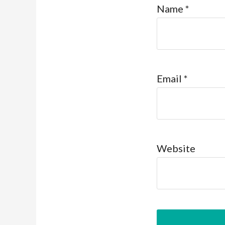
Name
*
Email
*
Website