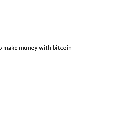
o make money with bitcoin