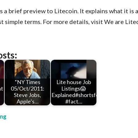
 a brief preview to Litecoin. It explains what it is 
t simple terms. For more details, visit We are Lite
osts:
“NY Times
Lite house Job
nt
05/Oct/2011:
Listings😱
Steve Jobs,
Explained#shortsfeed
Apple’s…
#fact…
ing