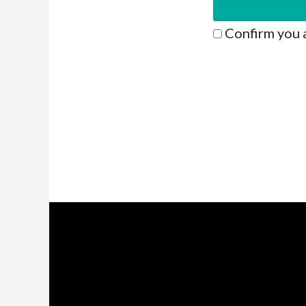
Confirm you 