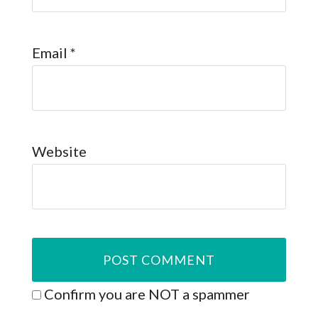
Email
*
Website
Confirm you are NOT a spammer