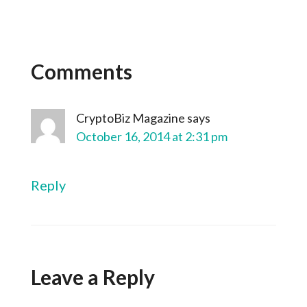
Comments
CryptoBiz Magazine
says
October 16, 2014 at 2:31 pm
Reply
Leave a Reply