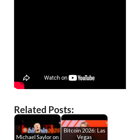
Related Posts:
Bitcoin 2026: Las
Michael Saylor on
Vegas