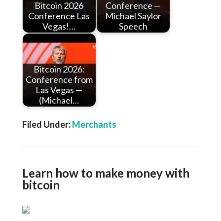
Bitcoin 2026
Conference —
Conference Las
Michael Saylor
Vegas!…
Speech
Bitcoin 2026:
Conference from
Las Vegas —
(Michael…
Filed Under:
Merchants
Learn how to make money with
bitcoin