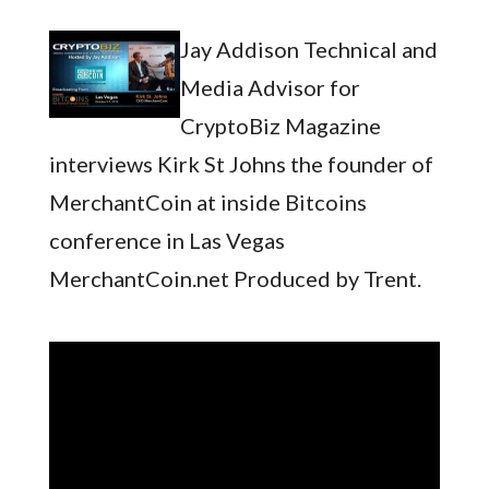
Jay Addison Technical and
Media Advisor for
CryptoBiz Magazine
interviews Kirk St Johns the founder of
MerchantCoin at inside Bitcoins
conference in Las Vegas
MerchantCoin.net Produced by Trent.