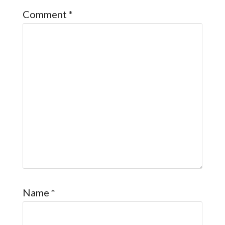
Comment
*
Name
*