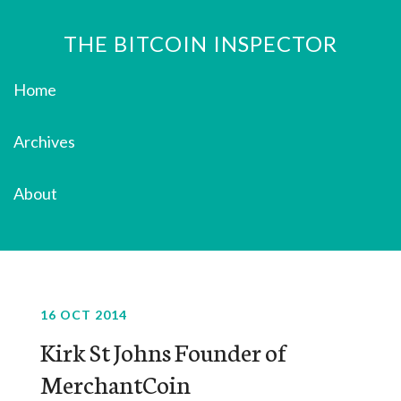
THE BITCOIN INSPECTOR
Home
Archives
About
16 OCT 2014
Kirk St Johns Founder of
MerchantCoin