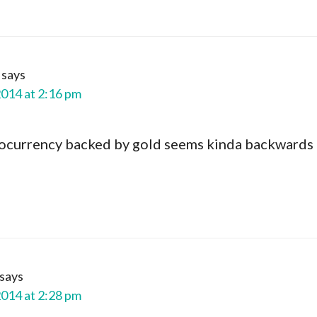
says
2014 at 2:16 pm
tocurrency backed by gold seems kinda backwards
says
2014 at 2:28 pm