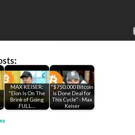
osts:
MAX KEISER:
“$750,000 Bitcoin
“Elon Is On The
is Done Deal for
Brink of Going
This Cycle” - Max
…
FULL…
Keiser
ms