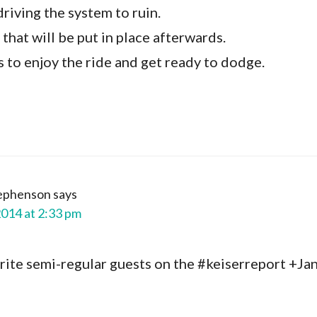
driving the system to ruin.
s that will be put in place afterwards.
 is to enjoy the ride and get ready to dodge.
tephenson
says
2014 at 2:33 pm
ite semi-regular guests on the #keiserreport +Jan