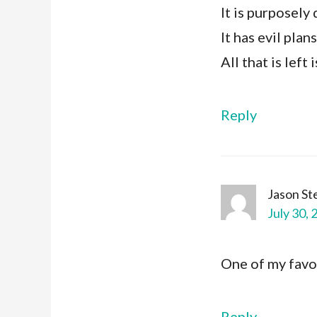
It is purposely 
It has evil plan
All that is left
Reply
Jason S
July 30, 
One of my favor
Reply