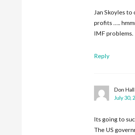
Jan Skoyles to 
profits ….. hmm
IMF problems.
Reply
Don Hall
July 30, 
Its going to su
The US govern