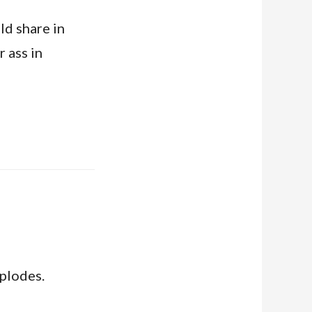
ld share in
 ass in
mplodes.