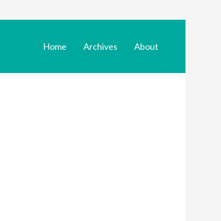
Home
Archives
About