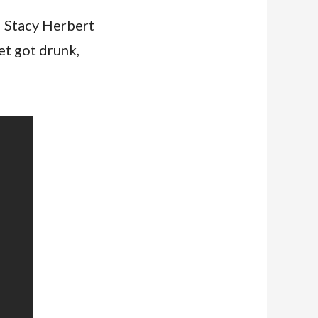
d Stacy Herbert
t got drunk,