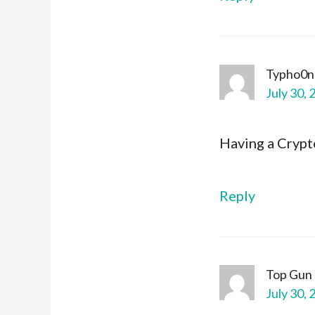
Typho0n
July 30, 
Having a Cryp
Reply
Top Gun
July 30, 