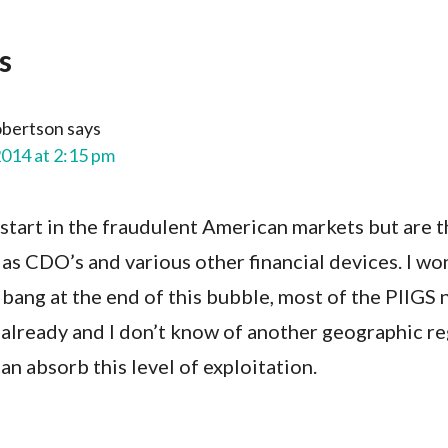
s
obertson
says
2014 at 2:15 pm
start in the fraudulent American markets but are t
 as CDO’s and various other financial devices. I w
 bang at the end of this bubble, most of the PIIGS 
 already and I don’t know of another geographic re
n absorb this level of exploitation.