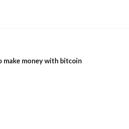
o make money with bitcoin