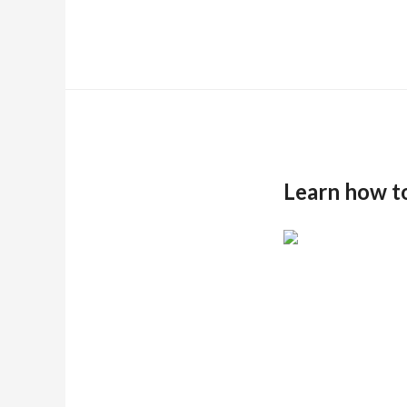
Learn how t