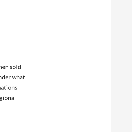
hen sold
onder what
nations
gional