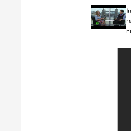
I
r
n