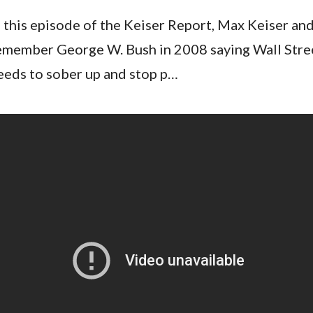
n this episode of the Keiser Report, Max Keiser an
emember George W. Bush in 2008 saying Wall Stree
eeds to sober up and stop p…