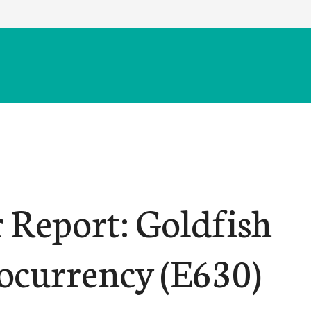
r Report: Goldfish
ocurrency (E630)