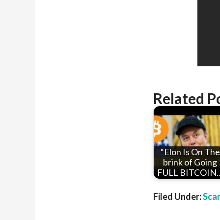
Related P
“Elon Is On The
brink of Going
FULL BITCOIN
Filed Under:
Sca