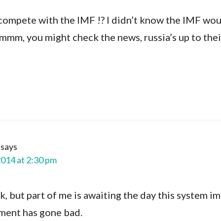
compete with the IMF !? I didn’t know the IMF wou
mmm, you might check the news, russia’s up to their
says
2014 at 2:30 pm
ck, but part of me is awaiting the day this system i
ment has gone bad.