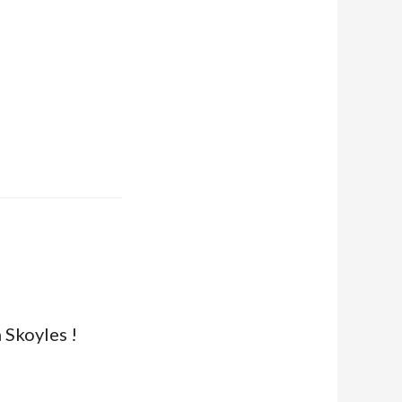
 Skoyles !