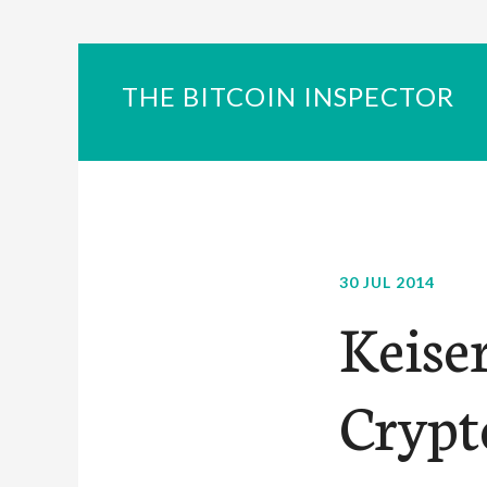
THE BITCOIN INSPECTOR
30 JUL 2014
Keise
Crypt