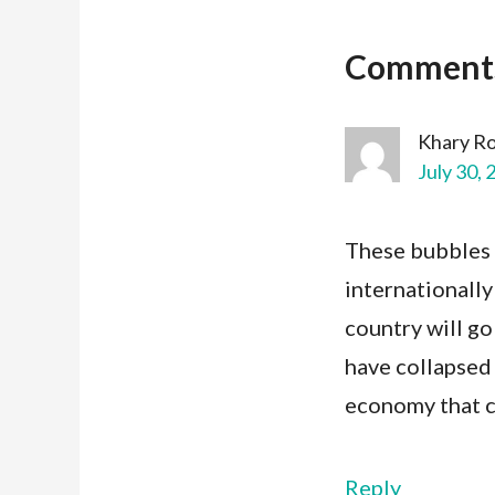
Comment
Khary R
July 30, 
These bubbles 
internationally
country will go
have collapsed
economy that ca
Reply