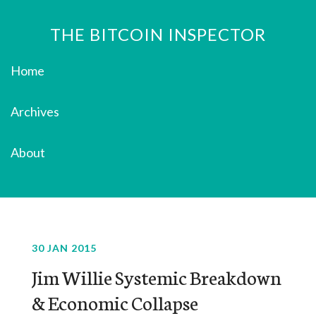
THE BITCOIN INSPECTOR
Home
Archives
About
30 JAN 2015
Jim Willie Systemic Breakdown
& Economic Collapse