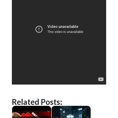
Related Posts: