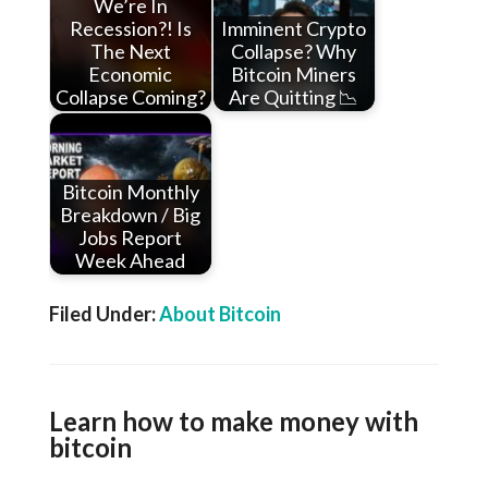
We’re In
Recession?! Is
Imminent Crypto
The Next
Collapse? Why
Economic
Bitcoin Miners
Collapse Coming?
Are Quitting 📉
Bitcoin Monthly
Breakdown / Big
Jobs Report
Week Ahead
Filed Under:
About Bitcoin
Learn how to make money with
bitcoin