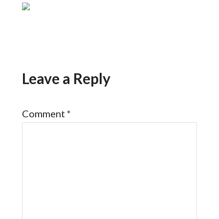
Leave a Reply
Comment
*