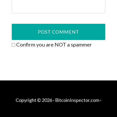
Confirm you are NOT a spammer
Copyright © 2026 ·
BitcoinInspector.com
·