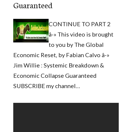
Guaranteed
CONTINUE TO PART 2
â-» This video is brought
to you by The Global
Economic Reset, by Fabian Calvo â-»
Jim Willie : Systemic Breakdown &
Economic Collapse Guaranteed
SUBSCRIBE my channel…