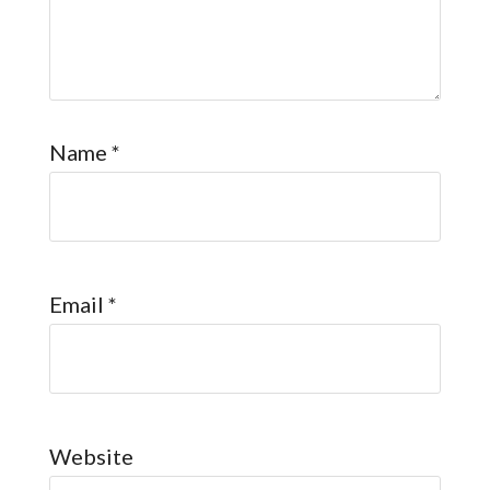
Name
*
Email
*
Website