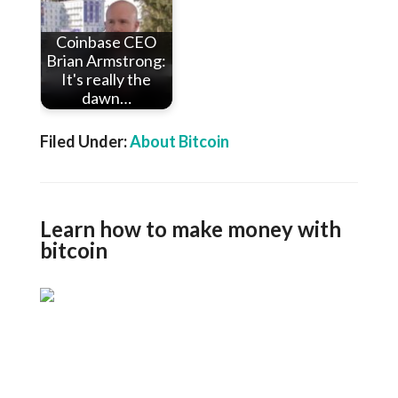
Coinbase CEO
Brian Armstrong:
It's really the
dawn…
Filed Under:
About Bitcoin
Learn how to make money with
bitcoin