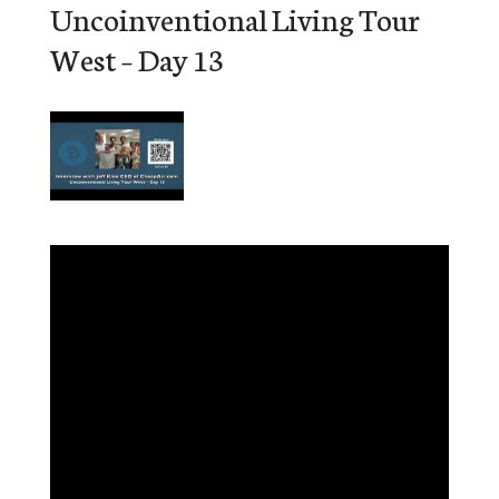
Uncoinventional Living Tour
West – Day 13