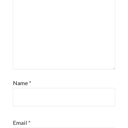
Name
*
Email
*