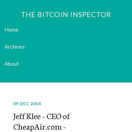
THE BITCOIN INSPECTOR
Home
Archives
About
09 DEC 2014
Jeff Klee – CEO of
CheapAir.com –