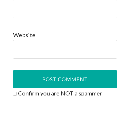
Website
Confirm you are NOT a spammer