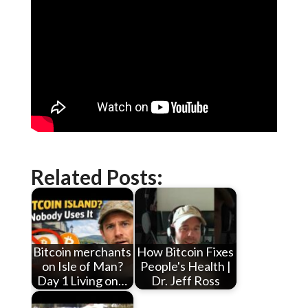
Related Posts:
Bitcoin merchants
How Bitcoin Fixes
on Isle of Man?
People's Health |
Day 1 Living on…
Dr. Jeff Ross