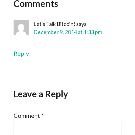
Comments
Let's Talk Bitcoin!
says
December 9, 2014 at 1:33 pm
Reply
Leave a Reply
Comment
*