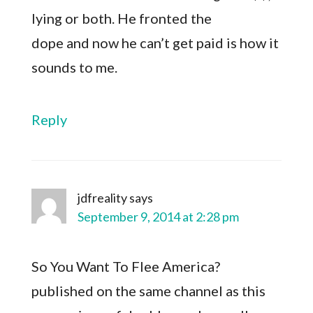
lying or both. He fronted the
dope and now he can’t get paid is how it
sounds to me.
Reply
jdfreality
says
September 9, 2014 at 2:28 pm
So You Want To Flee America?
published on the same channel as this