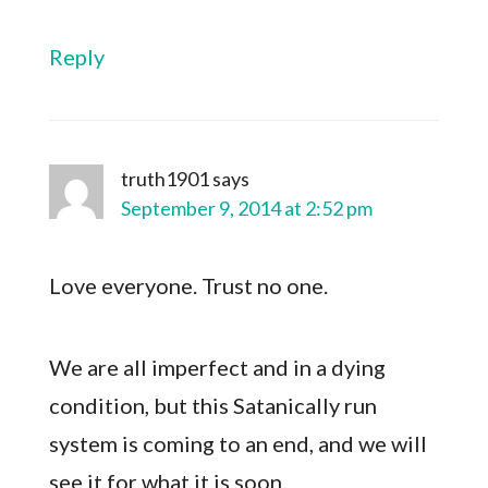
Reply
truth1901
says
September 9, 2014 at 2:52 pm
Love everyone. Trust no one.
We are all imperfect and in a dying
condition, but this Satanically run
system is coming to an end, and we will
see it for what it is soon.