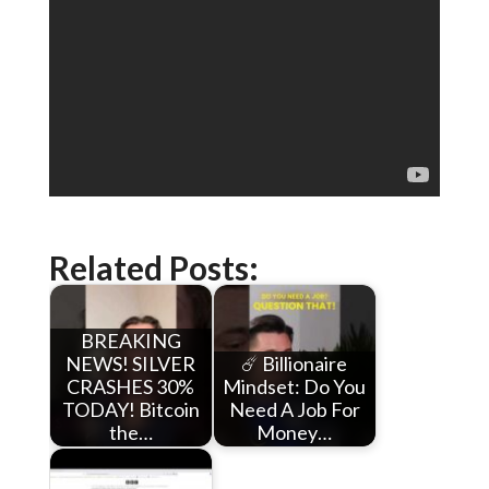
Related Posts:
BREAKING
NEWS! SILVER
☄️ Billionaire
CRASHES 30%
Mindset: Do You
TODAY! Bitcoin
Need A Job For
the…
Money…