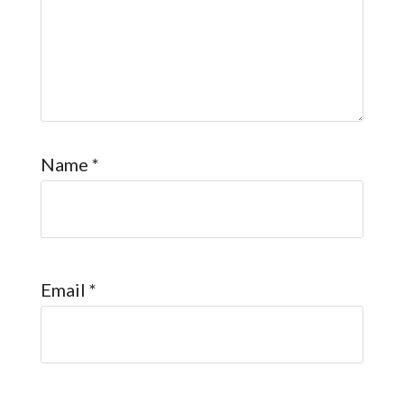
Name
*
Email
*