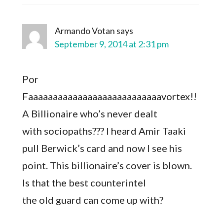
Armando Votan
says
September 9, 2014 at 2:31 pm
Por
Faaaaaaaaaaaaaaaaaaaaaaaaaaavortex!!
A Billionaire who’s never dealt
with sociopaths??? I heard Amir Taaki
pull Berwick’s card and now I see his
point. This billionaire’s cover is blown.
Is that the best counterintel
the old guard can come up with?