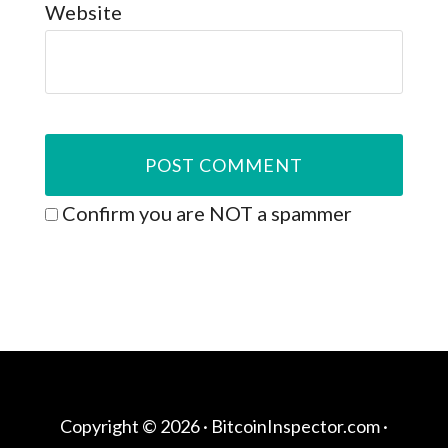
Website
Confirm you are NOT a spammer
Copyright © 2026 ·
BitcoinInspector.com
·