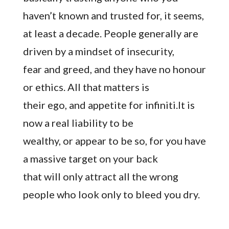
haven’t known and trusted for, it seems,
at least a decade. People generally are
driven by a mindset of insecurity,
fear and greed, and they have no honour
or ethics. All that matters is
their ego, and appetite for infiniti.It is
now a real liability to be
wealthy, or appear to be so, for you have
a massive target on your back
that will only attract all the wrong
people who look only to bleed you dry.