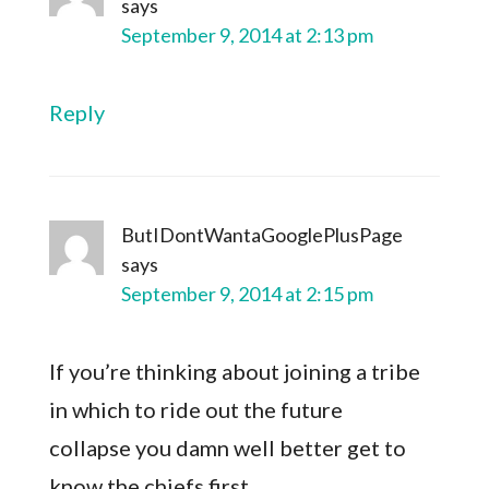
says
September 9, 2014 at 2:13 pm
Reply
ButIDontWantaGooglePlusPage
says
September 9, 2014 at 2:15 pm
If you’re thinking about joining a tribe
in which to ride out the future
collapse you damn well better get to
know the chiefs first..