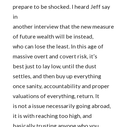
prepare to be shocked. I heard Jeff say
in
another interview that the new measure
of future wealth will be instead,
who can lose the least. In this age of
massive overt and covert risk, it’s
best just to lay low, until the dust
settles, and then buy up everything
once sanity, accountability and proper
valuations of everything, return. It
is not a issue necessarily going abroad,
it is with reaching too high, and
basically trusting anyone who you