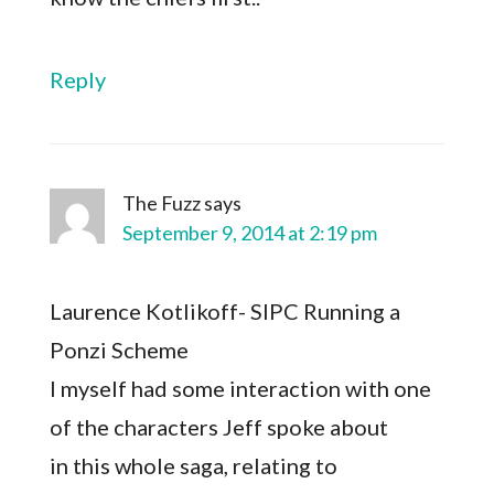
Reply
The Fuzz
says
September 9, 2014 at 2:19 pm
Laurence Kotlikoff- SIPC Running a
Ponzi Scheme
I myself had some interaction with one
of the characters Jeff spoke about
in this whole saga, relating to