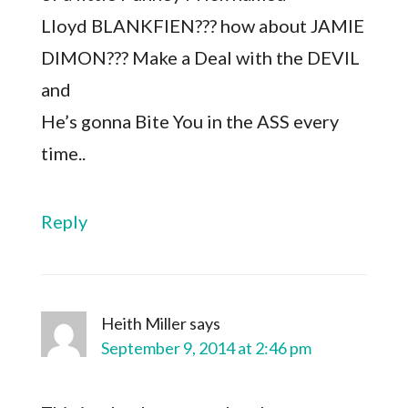
Lloyd BLANKFIEN??? how about JAMIE
DIMON??? Make a Deal with the DEVIL
and
He’s gonna Bite You in the ASS every
time..
Reply
Heith Miller
says
September 9, 2014 at 2:46 pm