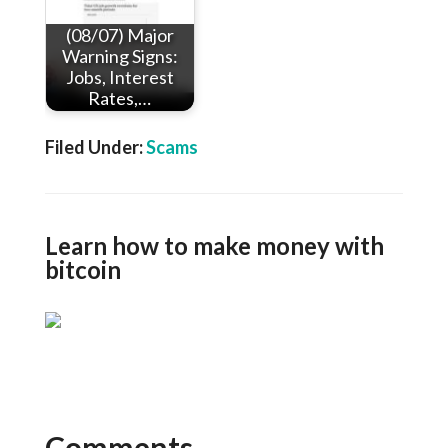
(08/07) Major
Warning Signs:
Jobs, Interest
Rates,…
Filed Under:
Scams
Learn how to make money with
bitcoin
Comments