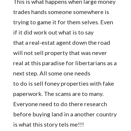
This is what happens when large money
trades hands someone somewhere is
trying to game it for them selves. Even
if it did work out what is to say
that a real-estat agent down the road
will not sell property that was never
real at this paradise for libertarians as a
next step. All some one needs
to do is sell foney properties with fake
paperwork. The scams are to many.
Everyone need to do there research
before buying land in a another country
is what this story tels me!!!