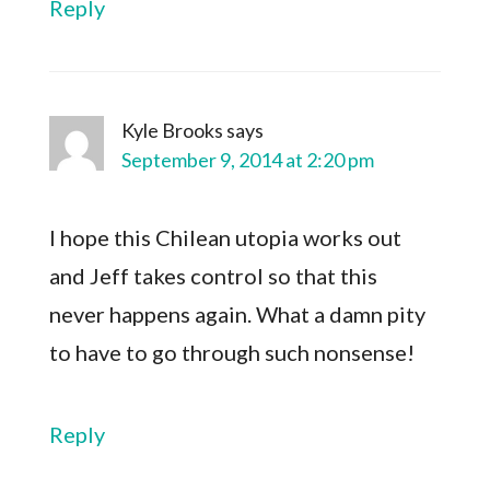
Reply
Kyle Brooks
says
September 9, 2014 at 2:20 pm
I hope this Chilean utopia works out
and Jeff takes control so that this
never happens again. What a damn pity
to have to go through such nonsense!
Reply