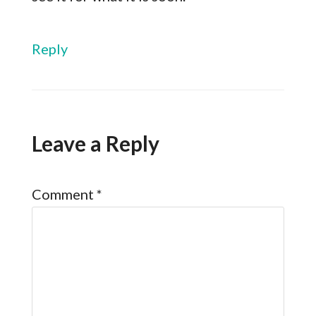
Reply
Leave a Reply
Comment
*