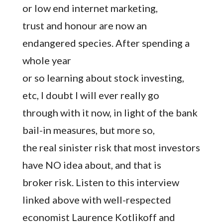
or low end internet marketing,
trust and honour are now an
endangered species. After spending a
whole year
or so learning about stock investing,
etc, I doubt I will ever really go
through with it now, in light of the bank
bail-in measures, but more so,
the real sinister risk that most investors
have NO idea about, and that is
broker risk. Listen to this interview
linked above with well-respected
economist Laurence Kotlikoff and