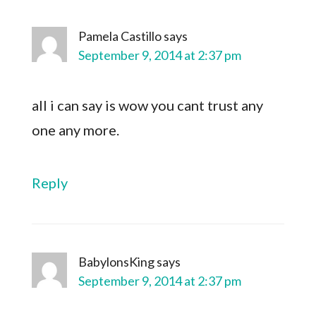
Pamela Castillo
says
September 9, 2014 at 2:37 pm
all i can say is wow you cant trust any
one any more.
Reply
BabylonsKing
says
September 9, 2014 at 2:37 pm