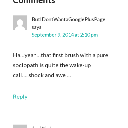
ButIDontWantaGooglePlusPage
says
September 9, 2014 at 2:10 pm
Ha…yeah…that first brush with a pure
sociopath is quite the wake-up
call…..shock and awe …
Reply