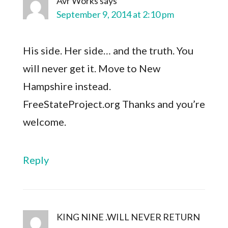
Avr Works
says
September 9, 2014 at 2:10 pm
His side. Her side… and the truth. You
will never get it. Move to New
Hampshire instead.
FreeStateProject.org Thanks and you’re
welcome.
Reply
KING NINE .WILL NEVER RETURN