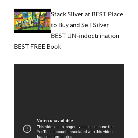
Stack Silver at BEST Place
to Buy and Sell Silver
BEST UN-indoctrination
BEST FREE Book