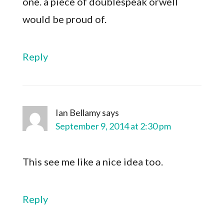
one. a piece of doublespeak orwell
would be proud of.
Reply
Ian Bellamy
says
September 9, 2014 at 2:30 pm
This see me like a nice idea too.
Reply