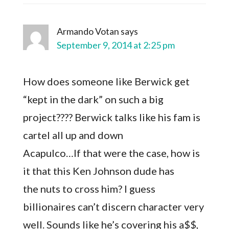
Armando Votan
says
September 9, 2014 at 2:25 pm
How does someone like Berwick get
“kept in the dark” on such a big
project???? Berwick talks like his fam is
cartel all up and down
Acapulco…If that were the case, how is
it that this Ken Johnson dude has
the nuts to cross him? I guess
billionaires can’t discern character very
well. Sounds like he’s covering his a$$,