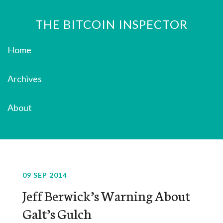
THE BITCOIN INSPECTOR
Home
Archives
About
09 SEP 2014
Jeff Berwick’s Warning About
Galt’s Gulch