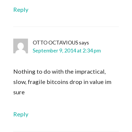
Reply
OTTO OCTAVIOUS
says
September 9, 2014 at 2:34 pm
Nothing to do with the impractical,
slow, fragile bitcoins drop in value im
sure
Reply