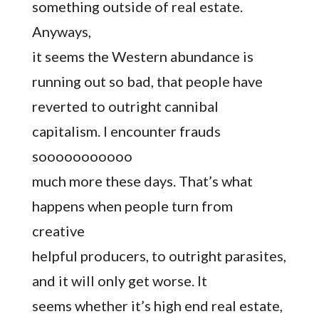
something outside of real estate.
Anyways,
it seems the Western abundance is
running out so bad, that people have
reverted to outright cannibal
capitalism. I encounter frauds
sooooooooooo
much more these days. That’s what
happens when people turn from
creative
helpful producers, to outright parasites,
and it will only get worse. It
seems whether it’s high end real estate,