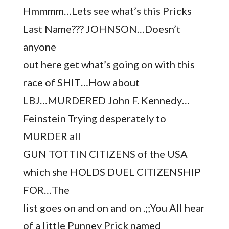
Hmmmm…Lets see what’s this Pricks
Last Name??? JOHNSON…Doesn’t
anyone
out here get what’s going on with this
race of SHIT…How about
LBJ…MURDERED John F. Kennedy…
Feinstein Trying desperately to
MURDER all
GUN TOTTIN CITIZENS of the USA
which she HOLDS DUEL CITIZENSHIP
FOR…The
list goes on and on and on .;;You All hear
of a little Punney Prick named