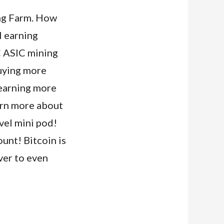
ing Farm. How
I earning
C ASIC mining
buying more
 earning more
arn more about
ovel mini pod!
unt! Bitcoin is
ever to even