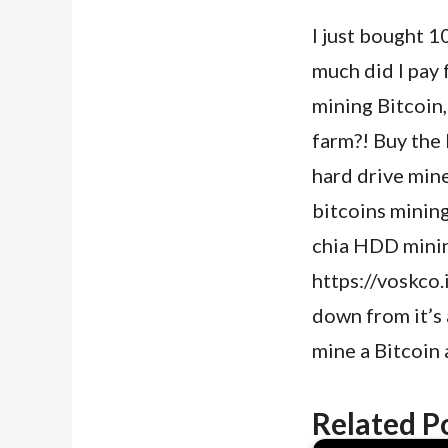
I just bought 
much did I pay 
mining Bitcoin
farm?! Buy the
hard drive mine
bitcoins minin
chia HDD mining
https://voskco
down from it’s a
mine a Bitcoin 
Related P