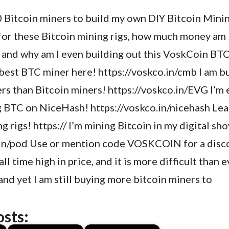
10 Bitcoin miners to build my own DIY Bitcoin Min
for these Bitcoin mining rigs, how much money am 
, and why am I even building out this VoskCoin BT
 best BTC miner here! https://voskco.in/cmb I am 
rs than Bitcoin miners! https://voskco.in/EVG I’m
g BTC on NiceHash! https://voskco.in/nicehash Le
 rigs! https:// I’m mining Bitcoin in my digital sh
.in/pod Use or mention code VOSKCOIN for a disco
ll time high in price, and it is more difficult than 
and yet I am still buying more bitcoin miners to
osts: