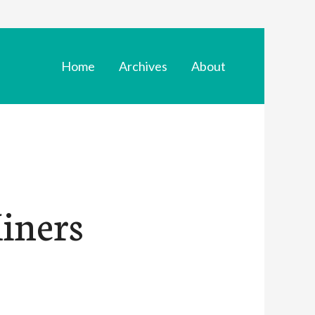
Home
Archives
About
Miners