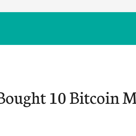
 Bought 10 Bitcoin 