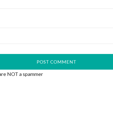
are NOT a spammer