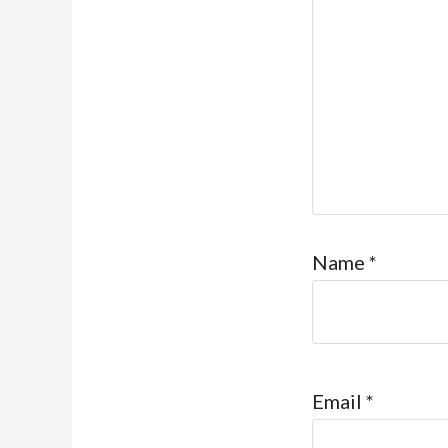
Name
*
Email
*