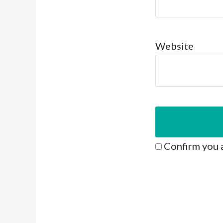
Website
Confirm you 