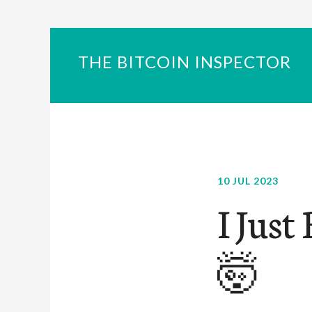
THE BITCOIN INSPECTOR
10 JUL 2023
I Just
🤯