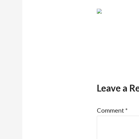
Leave a R
Comment
*