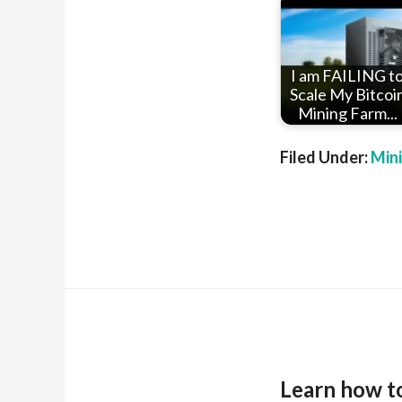
I am FAILING t
Scale My Bitcoi
Mining Farm...
Filed Under:
Min
Learn how t