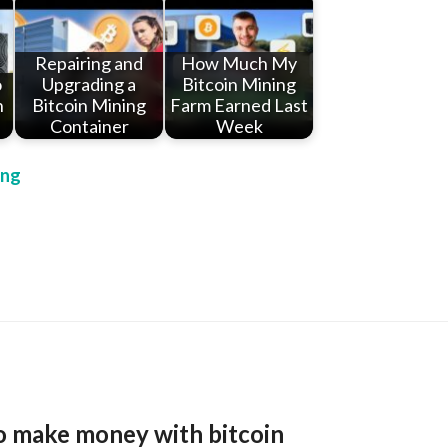
Repairing and
How Much My
o
Upgrading a
Bitcoin Mining
n
Bitcoin Mining
Farm Earned Last
Container
Week
ing
o make money with bitcoin