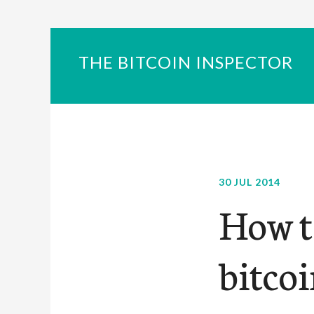
THE BITCOIN INSPECTOR
30 JUL 2014
How to
bitcoi