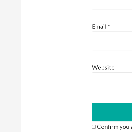
Email
*
Website
Confirm you 