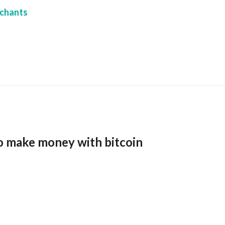
chants
o make money with bitcoin