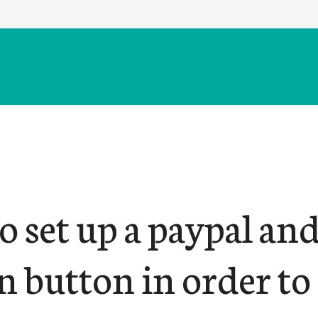
 set up a paypal an
n button in order to