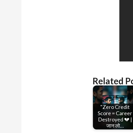
Related P
"Zero Credit
Score = Career
Destroyed 💔 |
जान लो…