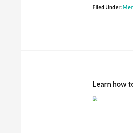
Filed Under:
Mer
Learn how t