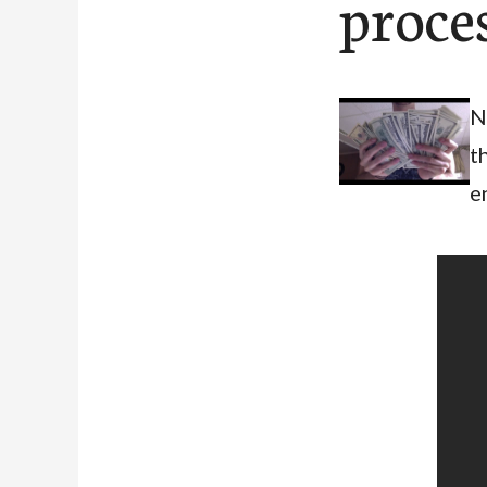
proce
N
t
e