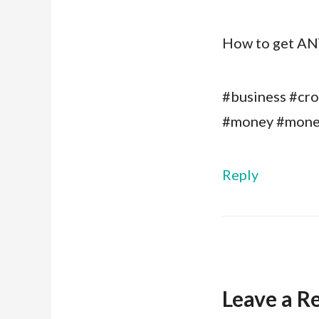
How to get ANY
#business #cro
#money #mone
Reply
Leave a R