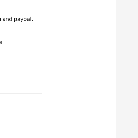
 and paypal.
e