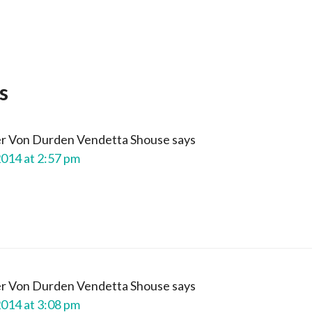
s
er Von Durden Vendetta Shouse
says
2014 at 2:57 pm
er Von Durden Vendetta Shouse
says
2014 at 3:08 pm