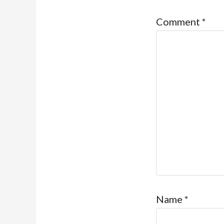
Comment
*
Name
*