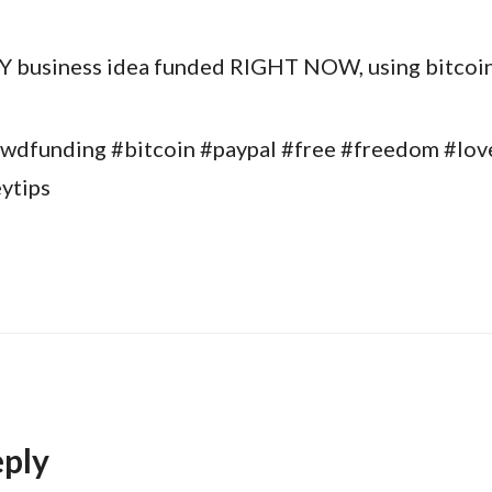
 business idea funded RIGHT NOW, using bitcoin
wdfunding #bitcoin #paypal #free #freedom #lov
ytips
eply