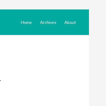
Home
Archives
About
d