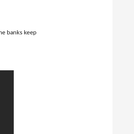
the banks keep