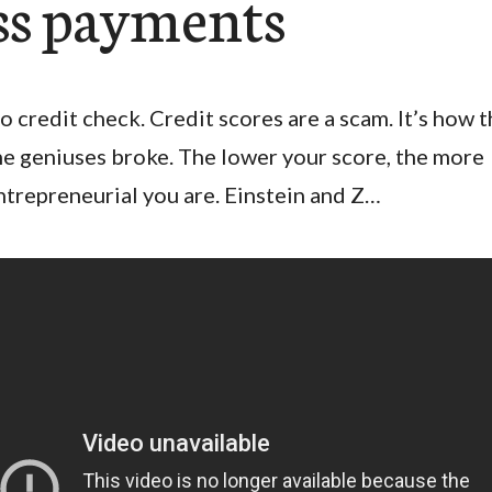
ss payments
o credit check. Credit scores are a scam. It’s how 
he geniuses broke. The lower your score, the more
ntrepreneurial you are. Einstein and Z…