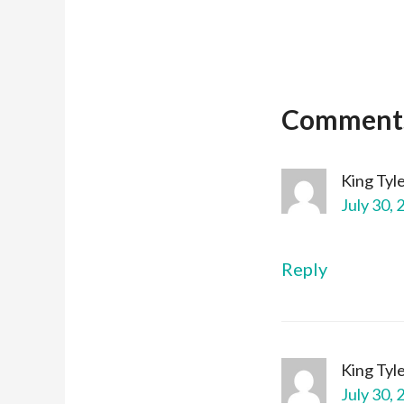
Comment
King Tyl
July 30, 
Reply
King Tyl
July 30, 