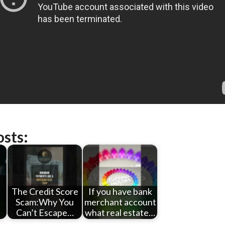
osts:
The Credit Score
If you have bank
Scam:Why You
merchant account
Can’t Escape…
what real estate…