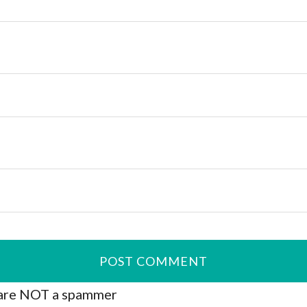
are NOT a spammer