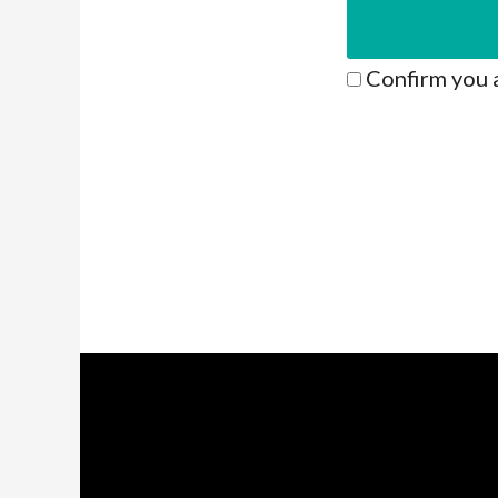
Confirm you 