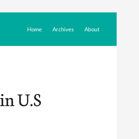
Home
Archives
About
in U.S