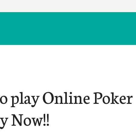
o play Online Poker 
ly Now!!