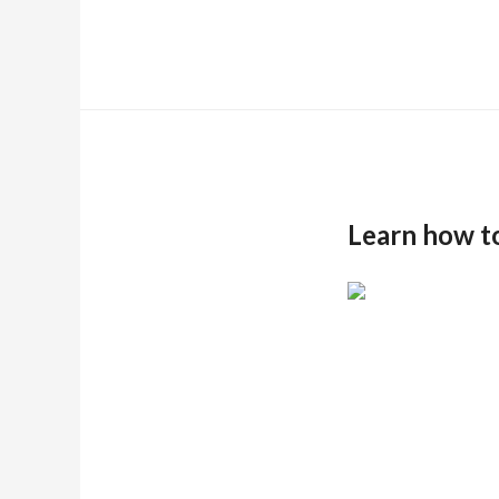
Learn how t