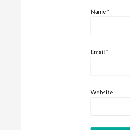
Name
*
Email
*
Website