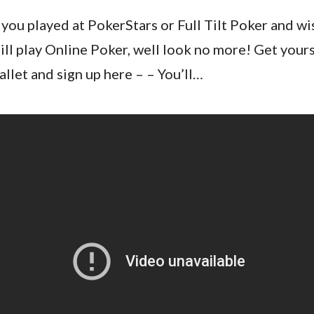
f you played at PokerStars or Full Tilt Poker and w
till play Online Poker, well look no more! Get yours
allet and sign up here – – You’ll…