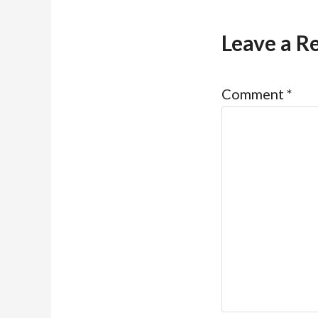
Leave a R
Comment
*