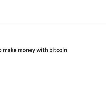
o make money with bitcoin