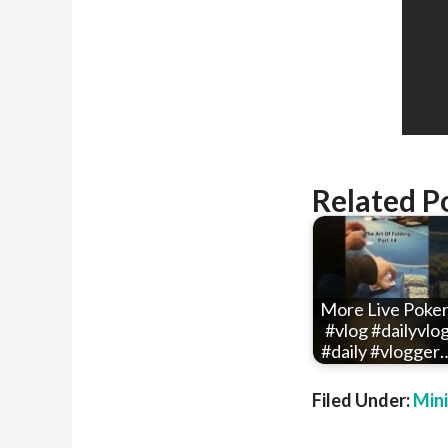
Related P
More Live Poker
#vlog #dailyvlo
#daily #vlogger
Filed Under:
Min