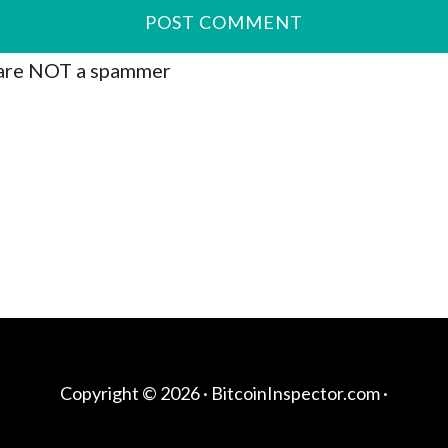
are NOT a spammer
Copyright © 2026 ·
BitcoinInspector.com
·