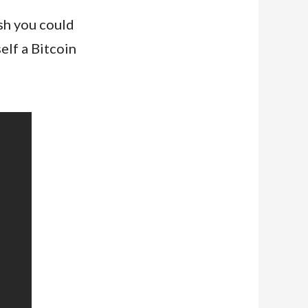
ish you could
elf a Bitcoin