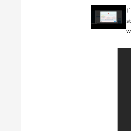
I
s
w