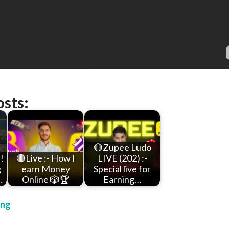
osts:
🔴Zupee Ludo
!
🔴Live :- How I
LIVE (202) :-
g
earn Money
Special live for
…
Online 🎲🏆
Earning…
ing