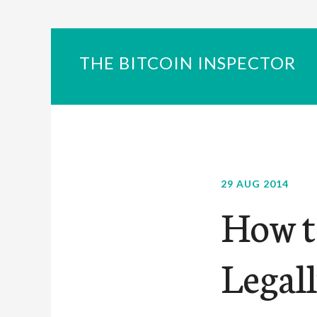
THE BITCOIN INSPECTOR
29 AUG 2014
How t
Legal