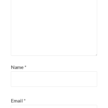
Name
*
Email
*