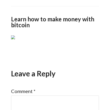
Learn how to make money with
bitcoin
Leave a Reply
Comment
*