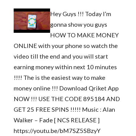
Hey Guys !!! Today I’m
gonna show you guys
HOW TO MAKE MONEY
ONLINE with your phone so watch the
video till the end and you will start
earning money within next 10 minutes
!!!! The is the easiest way to make
money online !!! Download Qriket App
NOW !!! USE THE CODE 895184 AND
GET 25 FREE SPINS !!!!! Music : Alan
Walker – Fade [ NCS RELEASE ]
https://youtu.be/bM7SZ5SBzyY