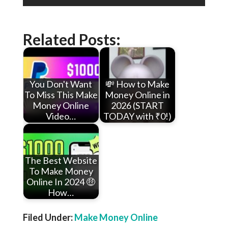
Related Posts:
You Don't Want
💸 How to Make
To Miss This Make
Money Online in
Money Online
2026 (START
Video…
TODAY with ₹0!)
The Best Website
To Make Money
Online In 2024 🤑
How…
Filed Under:
Make Money Online