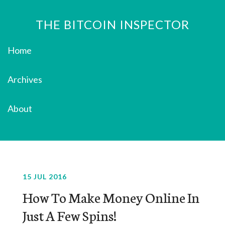
THE BITCOIN INSPECTOR
Home
Archives
About
15 JUL 2016
How To Make Money Online In
Just A Few Spins!