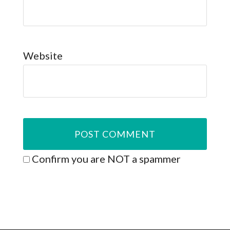
Website
Confirm you are NOT a spammer