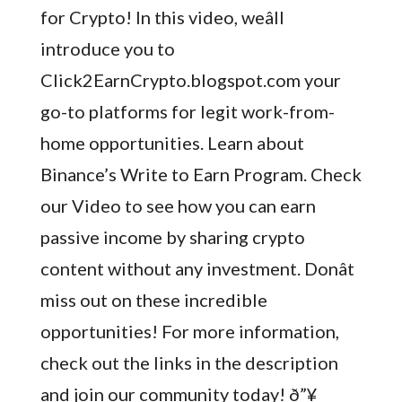
for Crypto! In this video, weâll
introduce you to
Click2EarnCrypto.blogspot.com your
go-to platforms for legit work-from-
home opportunities. Learn about
Binance’s Write to Earn Program. Check
our Video to see how you can earn
passive income by sharing crypto
content without any investment. Donât
miss out on these incredible
opportunities! For more information,
check out the links in the description
and join our community today! ð”¥