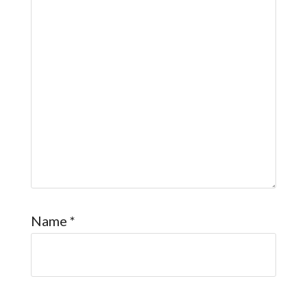
Name
*