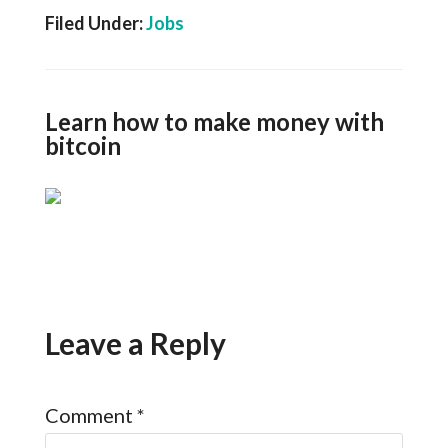
Filed Under:
Jobs
Learn how to make money with
bitcoin
Leave a Reply
Comment
*