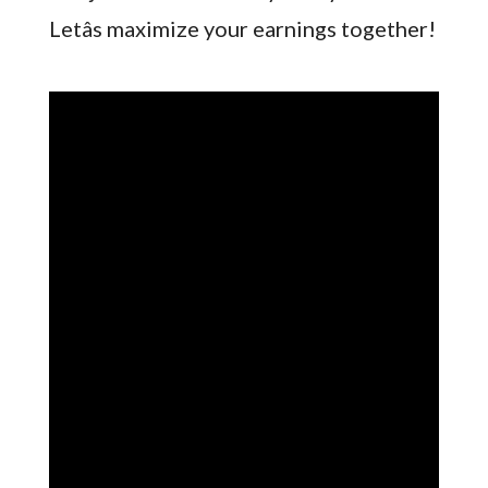
Letâs maximize your earnings together!