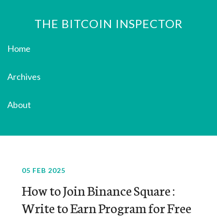
THE BITCOIN INSPECTOR
Home
Archives
About
05 FEB 2025
How to Join Binance Square :
Write to Earn Program for Free