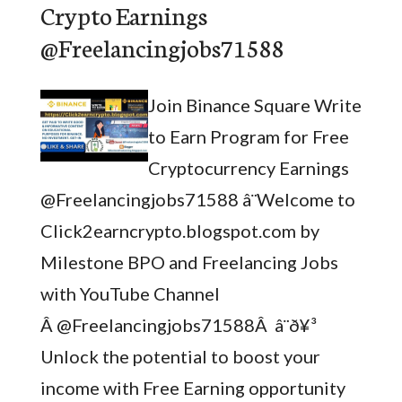
Crypto Earnings
@Freelancingjobs71588
Join Binance Square Write
to Earn Program for Free
Cryptocurrency Earnings
@Freelancingjobs71588 â¨Welcome to
Click2earncrypto.blogspot.com by
Milestone BPO and Freelancing Jobs
with YouTube Channel
Â @Freelancingjobs71588Â â¨ð¥³
Unlock the potential to boost your
income with Free Earning opportunity