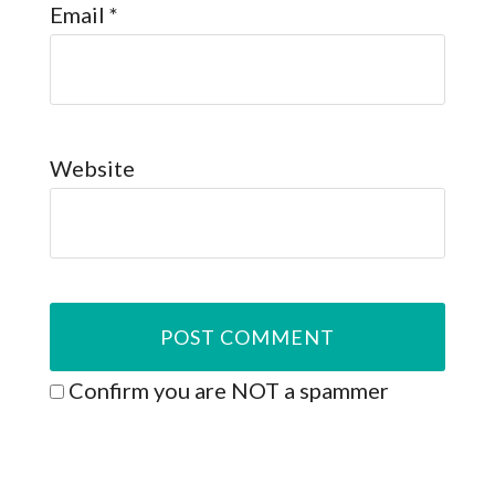
Email
*
Website
Confirm you are NOT a spammer