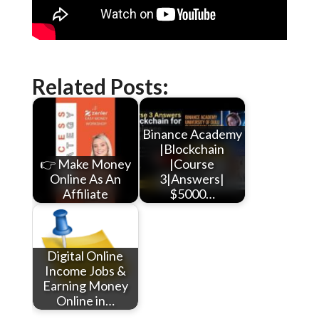
Related Posts:
Binance Academy
|Blockchain
👉 Make Money
|Course
Online As An
3|Answers|
Affiliate
$5000…
Digital Online
Income Jobs &
Earning Money
Online in…