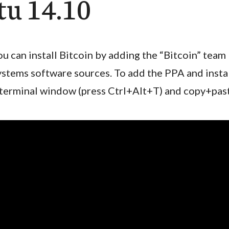
u 14.10
ou can install Bitcoin by adding the “Bitcoin” team
ystems software sources. To add the PPA and insta
 terminal window (press Ctrl+Alt+T) and copy+pas