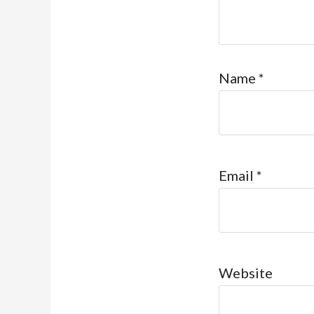
Name
*
Email
*
Website