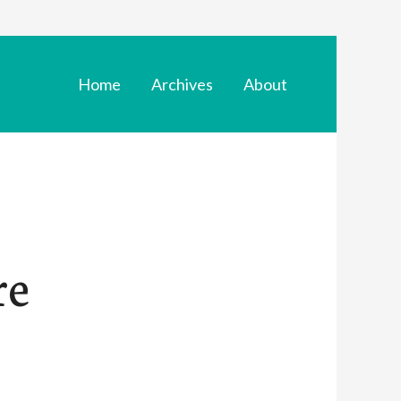
Home
Archives
About
re