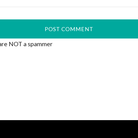
are NOT a spammer