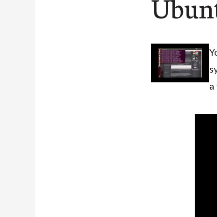
Ubunt
Y
s
a