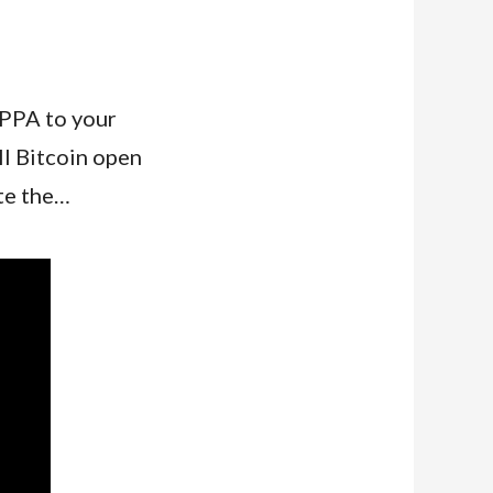
 PPA to your
ll Bitcoin open
te the…