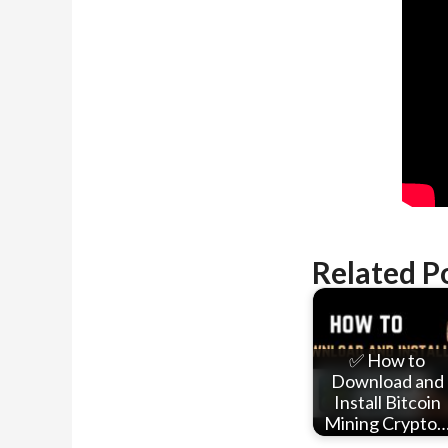
Related P
✅ How to
Download and
Install Bitcoin
Mining Crypto