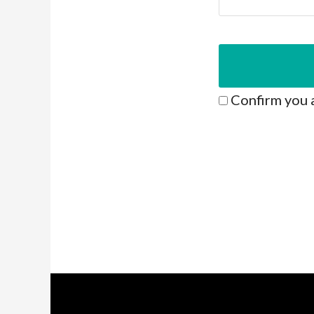
Confirm you 