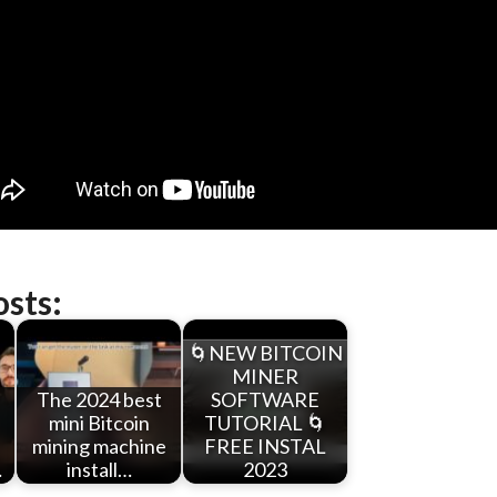
osts:
🌀NEW BITCOIN
MINER
The 2024 best
SOFTWARE
mini Bitcoin
TUTORIAL 🌀
mining machine
FREE INSTAL
…
install…
2023