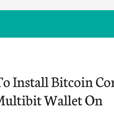
o Install Bitcoin Co
ultibit Wallet On