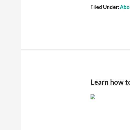
Filed Under:
Abou
Learn how t