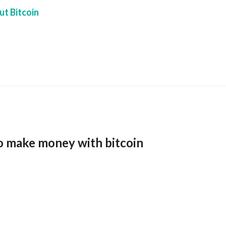
t Bitcoin
o make money with bitcoin