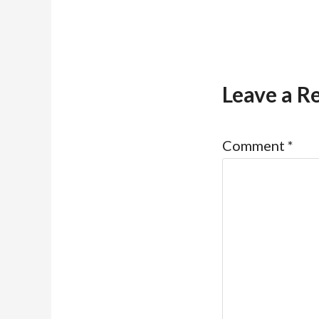
Leave a R
Comment
*