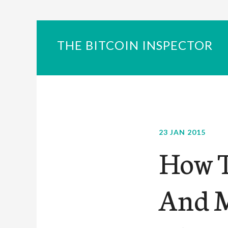
THE BITCOIN INSPECTOR
23 JAN 2015
How T
And M