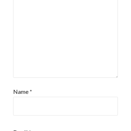
Name
*