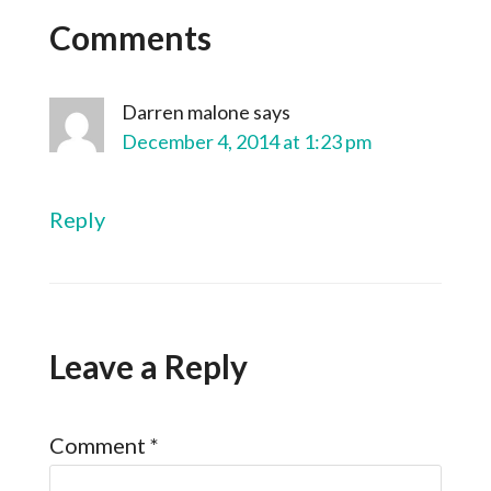
Comments
Darren malone
says
December 4, 2014 at 1:23 pm
Reply
Leave a Reply
Comment
*