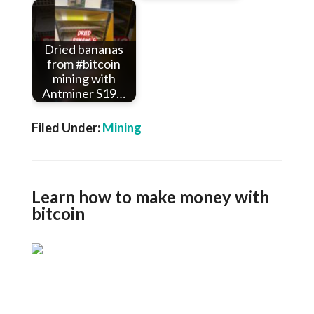
Dried bananas
from #bitcoin
mining with
Antminer S19…
Filed Under:
Mining
Learn how to make money with
bitcoin