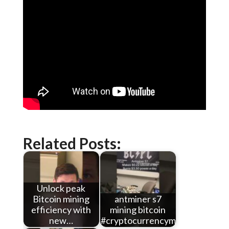
Related Posts:
Unlock peak
Bitcoin mining
antminer s7
efficiency with
mining bitcoin
new…
#cryptocurrencymining…