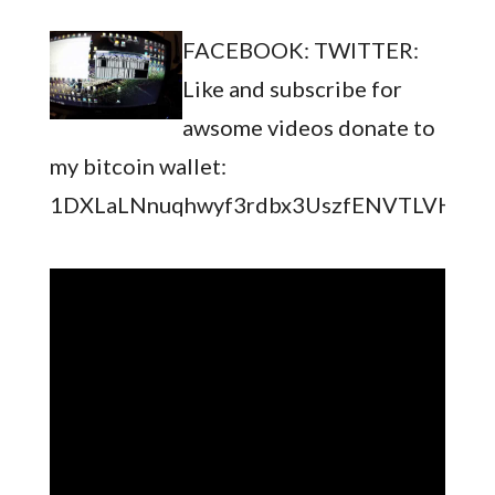
FACEBOOK: TWITTER:
Like and subscribe for
awsome videos donate to
my bitcoin wallet:
1DXLaLNnuqhwyf3rdbx3UszfENVTLVHc5S