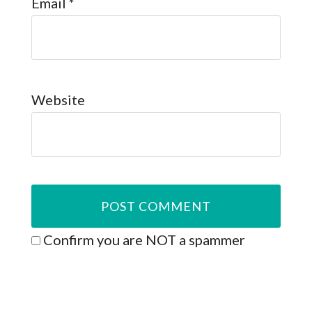
Email
*
Website
Confirm you are NOT a spammer