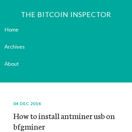
THE BITCOIN INSPECTOR
Home
Archives
About
04 DEC 2014
How to install antminer usb on
bfgminer