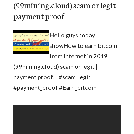
(99mining.cloud) scam or legit |
payment proof
Hello guys today I
showHow to earn bitcoin
from internet in 2019
(99mining.cloud) scam or legit |
payment proof… #scam_legit
#payment_proof #Earn_bitcoin