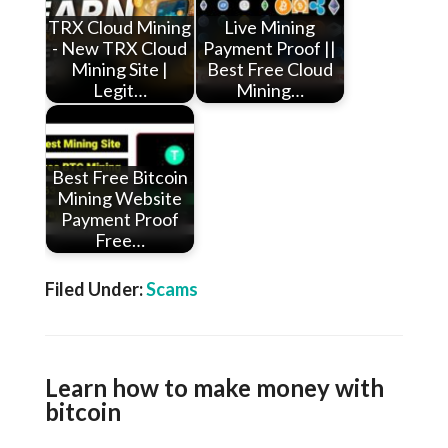
TRX Cloud Mining
Live Mining
- New TRX Cloud
Payment Proof ||
Mining Site |
Best Free Cloud
Legit…
Mining…
Best Free Bitcoin
Mining Website
Payment Proof
Free…
Filed Under:
Scams
Learn how to make money with
bitcoin