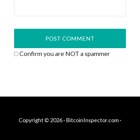
Confirm you are NOT a spammer
Copyright © 2026 ·
BitcoinInspector.com
·