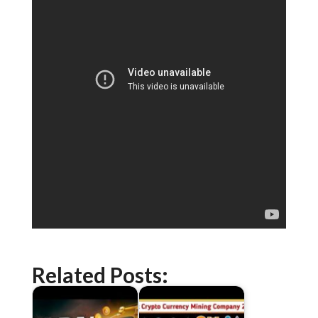
Related Posts: