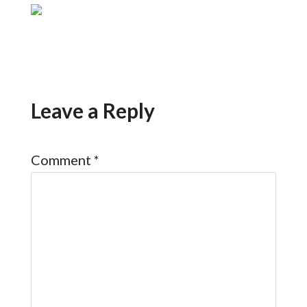
Leave a Reply
Comment
*