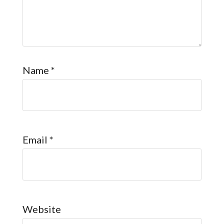
Name
*
Email
*
Website