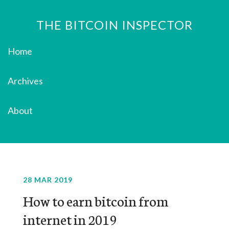
THE BITCOIN INSPECTOR
Home
Archives
About
28 MAR 2019
How to earn bitcoin from
internet in 2019