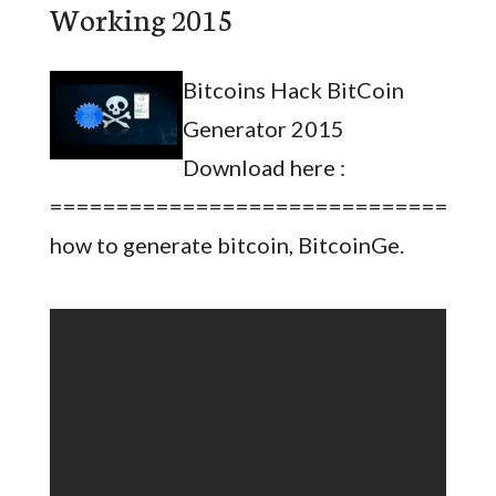
Working 2015
Bitcoins Hack BitCoin
Generator 2015
Download here :
=================================
how to generate bitcoin, BitcoinGe.