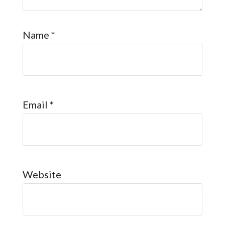
Name
*
Email
*
Website