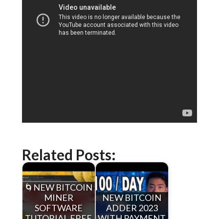
Related Posts:
🌀NEW BITCOIN
MINER
NEW BITCOIN
SOFTWARE
ADDER 2023
TUTORIAL FREE
WITH PAYMENT