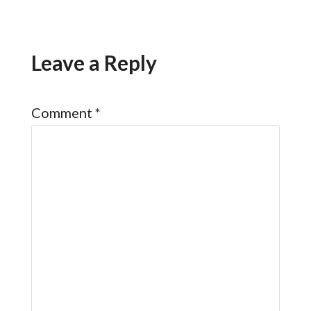
Leave a Reply
Comment
*