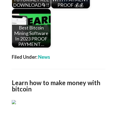
DOWNLOAD🌀!!
PROOF 💰💰
Best Bitcoin
Mining Software
In 2023 PROOF
PAYMENT…
Filed Under:
News
Learn how to make money with
bitcoin