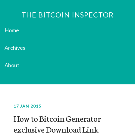
THE BITCOIN INSPECTOR
Home
Archives
About
17 JAN 2015
How to Bitcoin Generator
exclusive Download Link