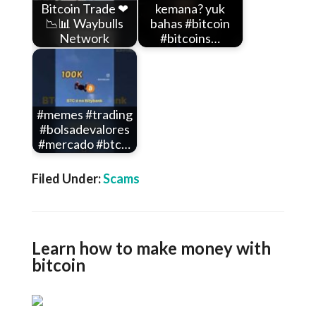
Bitcoin Trade ❤
kemana? yuk
📉📊 Waybulls
bahas #bitcoin
Network
#bitcoins…
#memes #trading
#bolsadevalores
#mercado #btc…
Filed Under:
Scams
Learn how to make money with
bitcoin