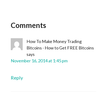
Comments
How To Make Money Trading
Bitcoins - How to Get FREE Bitcoins
says
November 16, 2014 at 1:45 pm
Reply