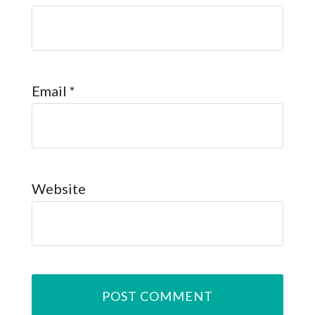
Email
*
Website