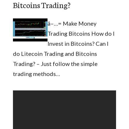
Bitcoins Trading?
â–…= Make Money
Trading Bitcoins How do I
Invest in Bitcoins? Can I
do Litecoin Trading and Bitcoins
Trading? – Just follow the simple
trading methods…