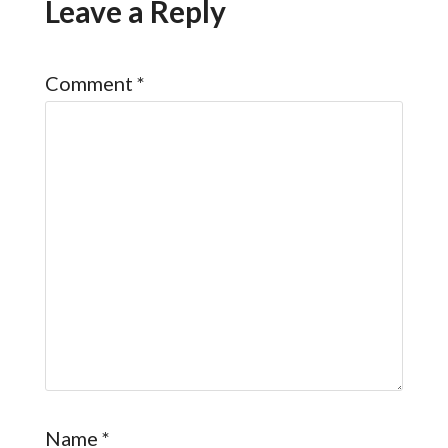
Leave a Reply
Comment
*
Name
*