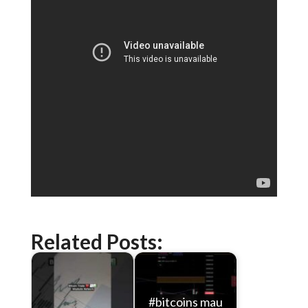
Related Posts:
#bitcoins mau