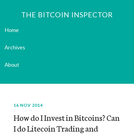
THE BITCOIN INSPECTOR
Home
Archives
About
16 NOV 2014
How do I Invest in Bitcoins? Can
I do Litecoin Trading and