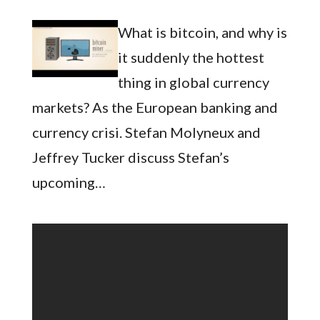
What is bitcoin, and why is
it suddenly the hottest
thing in global currency
markets? As the European banking and
currency crisi. Stefan Molyneux and
Jeffrey Tucker discuss Stefan’s
upcoming…