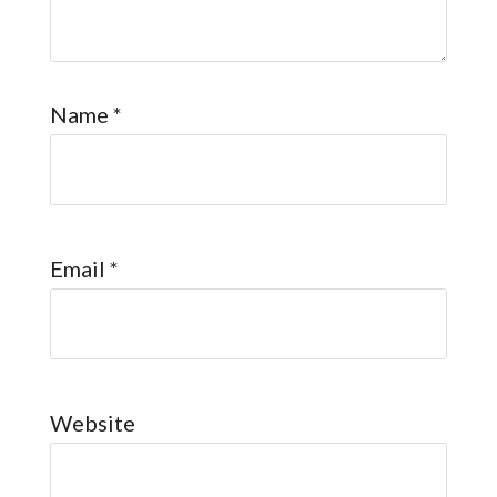
Name
*
Email
*
Website