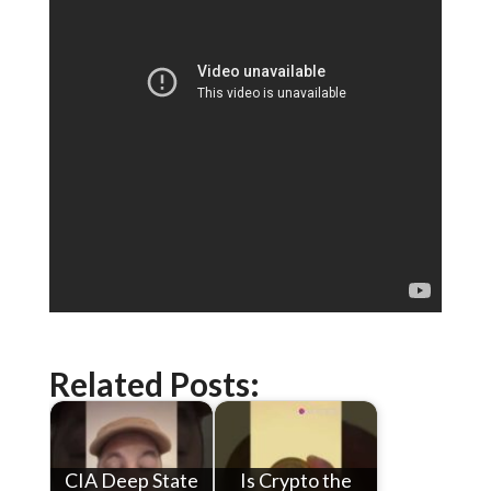
Related Posts:
CIA Deep State
Is Crypto the