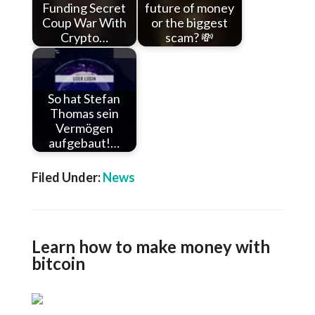
Funding Secret
future of money
Coup War With
or the biggest
Crypto…
scam? 💸
So hat Stefan
Thomas sein
Vermögen
aufgebaut!…
Filed Under:
News
Learn how to make money with
bitcoin