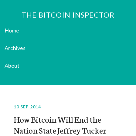
THE BITCOIN INSPECTOR
Home
Archives
About
10 SEP 2014
How Bitcoin Will End the
Nation State Jeffrey Tucker