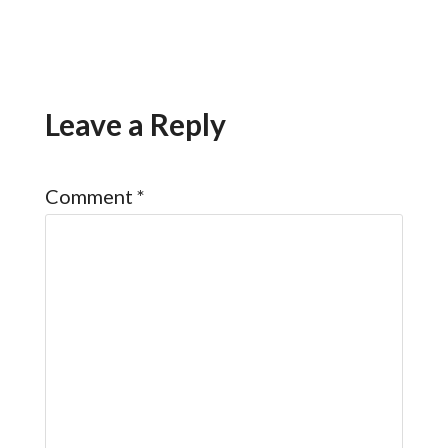
Leave a Reply
Comment
*