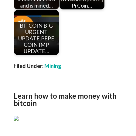
and is mined…
Pi Coin…
BITCOIN BIG
URGENT
UPDATE.PEPE
COIN IMP
UPDATE…
Filed Under:
Mining
Learn how to make money with
bitcoin