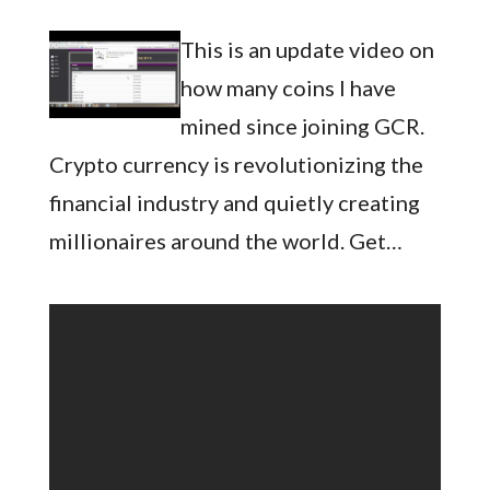
This is an update video on
how many coins I have
mined since joining GCR.
Crypto currency is revolutionizing the
financial industry and quietly creating
millionaires around the world. Get…