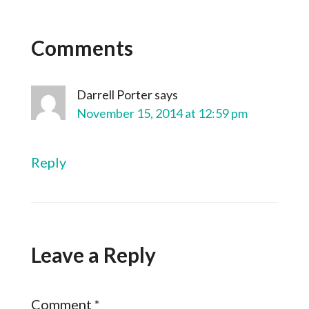
Comments
Darrell Porter
says
November 15, 2014 at 12:59 pm
Reply
Leave a Reply
Comment
*