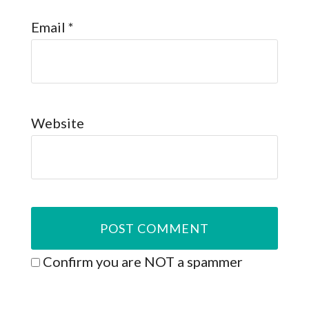
Email
*
Website
Confirm you are NOT a spammer