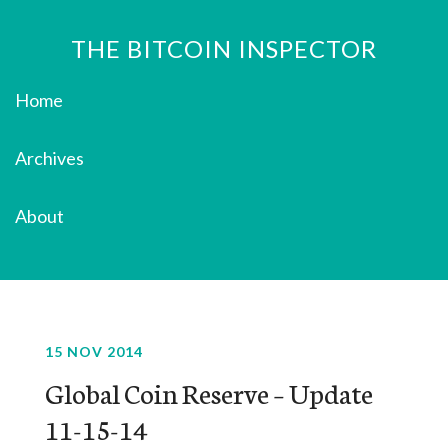
THE BITCOIN INSPECTOR
Home
Archives
About
15 NOV 2014
Global Coin Reserve – Update
11-15-14