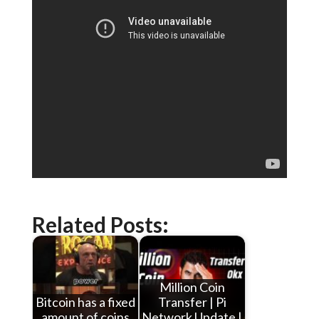
Related Posts:
Million Coin
Bitcoin has a fixed
Transfer | Pi
amount of coins
Network Update |