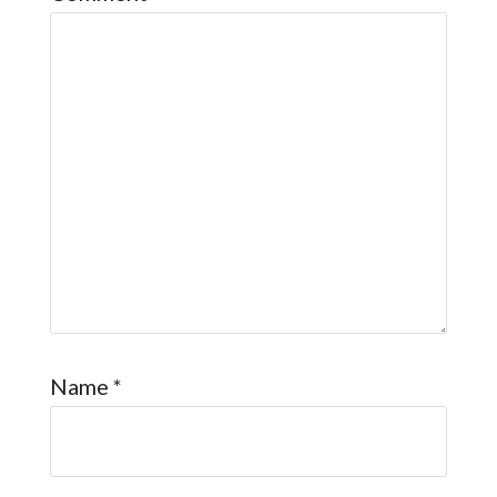
Name
*