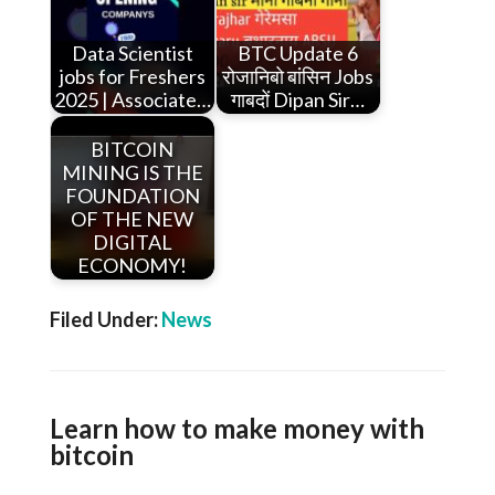
Data Scientist
BTC Update 6
jobs for Freshers
रोजानिबो बांसिन Jobs
2025 | Associate…
गाबदों Dipan Sir…
BITCOIN
MINING IS THE
FOUNDATION
OF THE NEW
DIGITAL
ECONOMY!
Filed Under:
News
Learn how to make money with
bitcoin