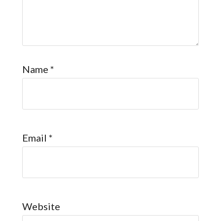
Name
*
Email
*
Website