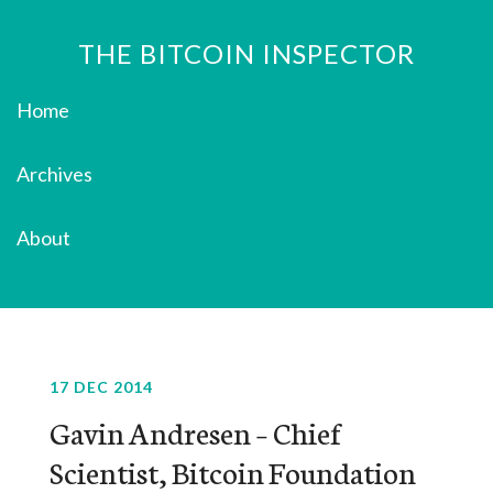
THE BITCOIN INSPECTOR
Home
Archives
About
17 DEC 2014
Gavin Andresen – Chief
Scientist, Bitcoin Foundation