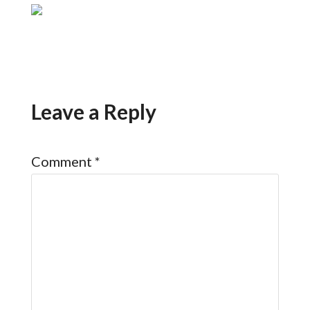
Leave a Reply
Comment
*