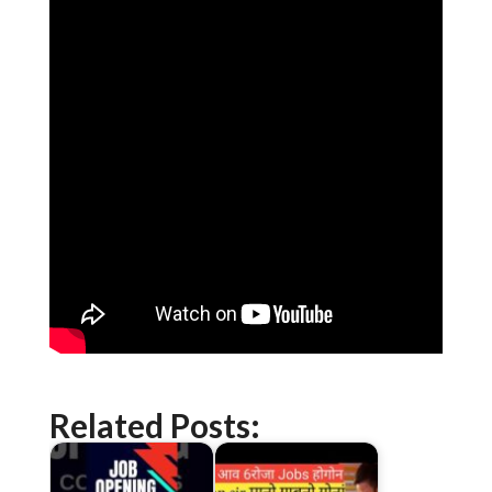
Related Posts: