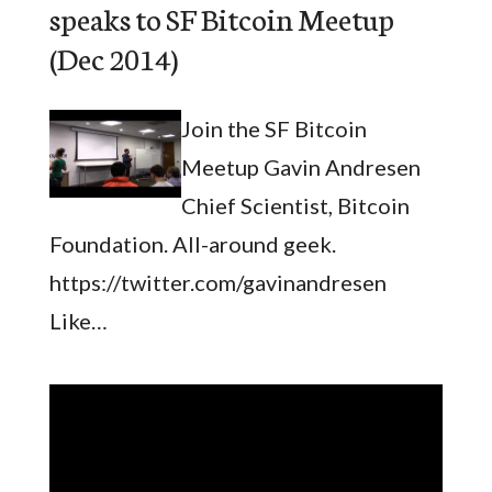
speaks to SF Bitcoin Meetup
(Dec 2014)
Join the SF Bitcoin
Meetup Gavin Andresen
Chief Scientist, Bitcoin
Foundation. All-around geek.
https://twitter.com/gavinandresen
Like…