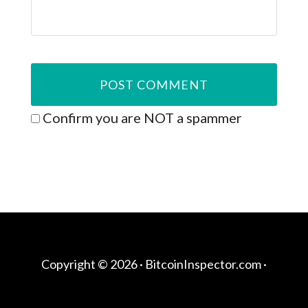
Confirm you are NOT a spammer
Copyright © 2026 ·
BitcoinInspector.com
·