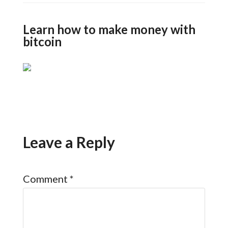
Learn how to make money with
bitcoin
Leave a Reply
Comment
*