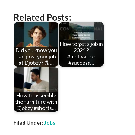
Related Posts:
How to get a job in
Did you know you
2024 ?
can post your job
#motivation
at Djobzy? 🌎…
#success…
How to assemble
the furniture with
Djobzy #shorts…
Filed Under:
Jobs