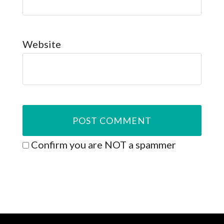
Website
Confirm you are NOT a spammer