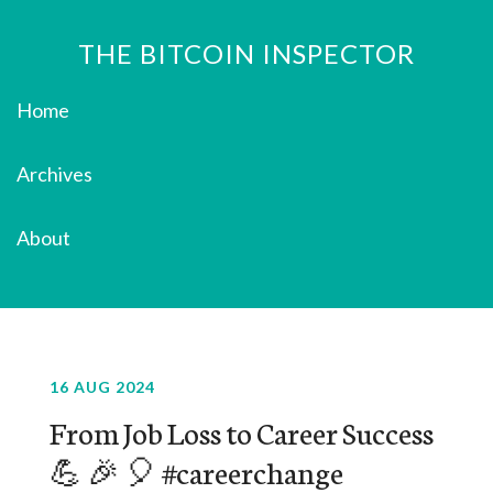
THE BITCOIN INSPECTOR
Home
Archives
About
16 AUG 2024
From Job Loss to Career Success
💪 🎉 🎈 #careerchange