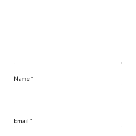
Name
*
Email
*