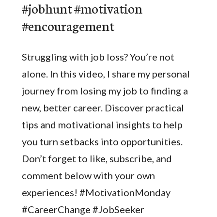
#jobhunt #motivation
#encouragement
Struggling with job loss? You’re not
alone. In this video, I share my personal
journey from losing my job to finding a
new, better career. Discover practical
tips and motivational insights to help
you turn setbacks into opportunities.
Don’t forget to like, subscribe, and
comment below with your own
experiences! #MotivationMonday
#CareerChange #JobSeeker