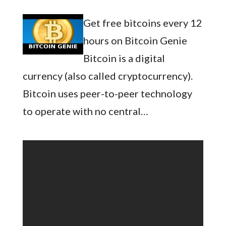
Get free bitcoins every 12
hours on Bitcoin Genie
Bitcoin is a digital
currency (also called cryptocurrency).
Bitcoin uses peer-to-peer technology
to operate with no central…