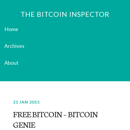
THE BITCOIN INSPECTOR
Home
Archives
About
21 JAN 2015
FREE BITCOIN – BITCOIN
GENIE