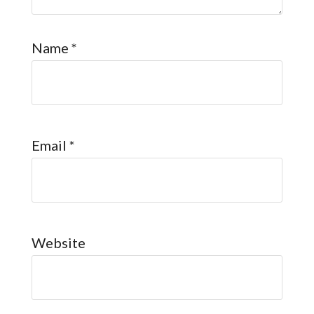
Name
*
Email
*
Website