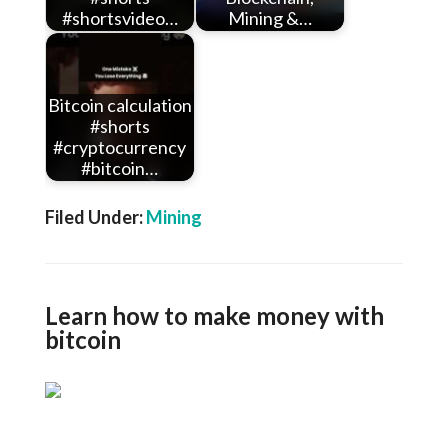
#shortsvideo…
Mining &…
Bitcoin calculation
#shorts
#cryptocurrency
#bitcoin…
Filed Under:
Mining
Learn how to make money with
bitcoin