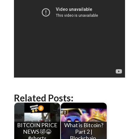
Related Posts:
BITCOIN PRICE
What is Bitcoin?
NEWS 🤣😁
Part 2 |
#shorts
Blockchain,