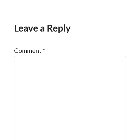
Leave a Reply
Comment
*