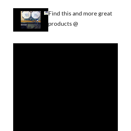
Find this and more great
products @