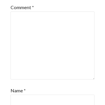
Comment
*
Name
*