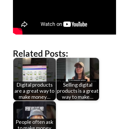
Related Posts:
Digital products
Selling digital
are a great way to
products is a great
make money…
way to make…
People often ask
to make money