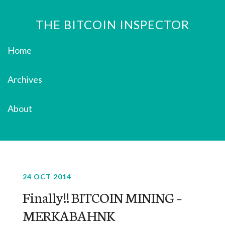
THE BITCOIN INSPECTOR
Home
Archives
About
24 OCT 2014
Finally!! BITCOIN MINING –
MERKABAHNK