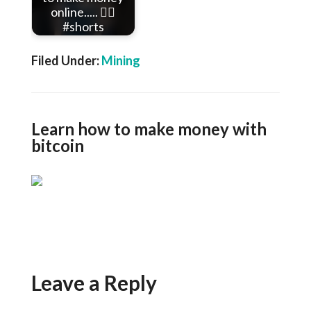
online..... 👇🏾
#shorts
Filed Under:
Mining
Learn how to make money with
bitcoin
Leave a Reply