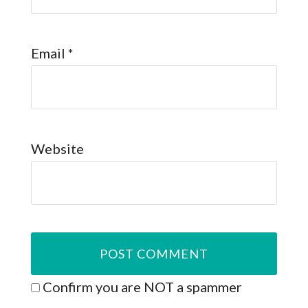
Email
*
Website
Confirm you are NOT a spammer