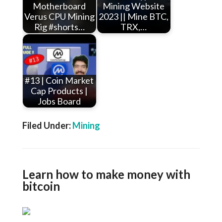
Motherboard
Mining Website
Verus CPU Mining
2023 || Mine BTC,
Rig #shorts…
TRX,…
#13 | Coin Market
Cap Products |
Jobs Board
Filed Under:
Mining
Learn how to make money with
bitcoin