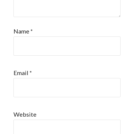
Name
*
Email
*
Website