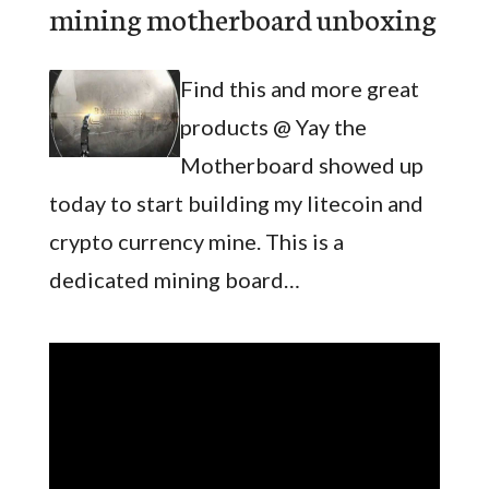
mining motherboard unboxing
Find this and more great
products @ Yay the
Motherboard showed up
today to start building my litecoin and
crypto currency mine. This is a
dedicated mining board…