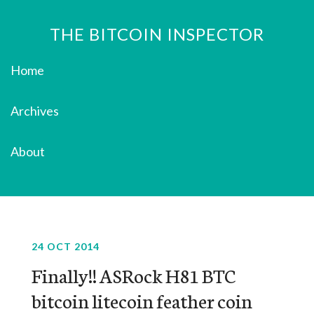
THE BITCOIN INSPECTOR
Home
Archives
About
24 OCT 2014
Finally!! ASRock H81 BTC
bitcoin litecoin feather coin