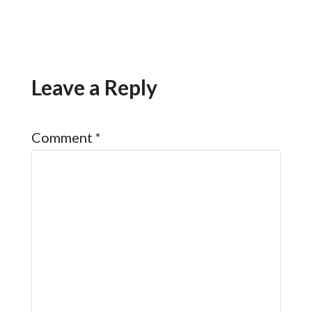
Leave a Reply
Comment
*