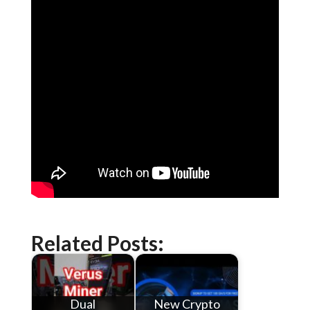
Related Posts:
Dual
New Crypto