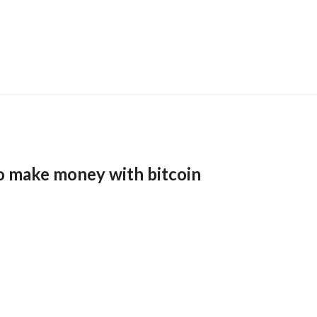
o make money with bitcoin