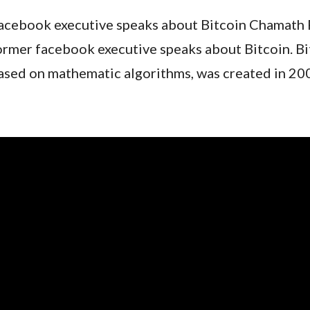
acebook executive speaks about Bitcoin Chamath P
ormer facebook executive speaks about Bitcoin. Bit
ased on mathematic algorithms, was created in 200