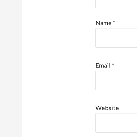
Name
*
Email
*
Website