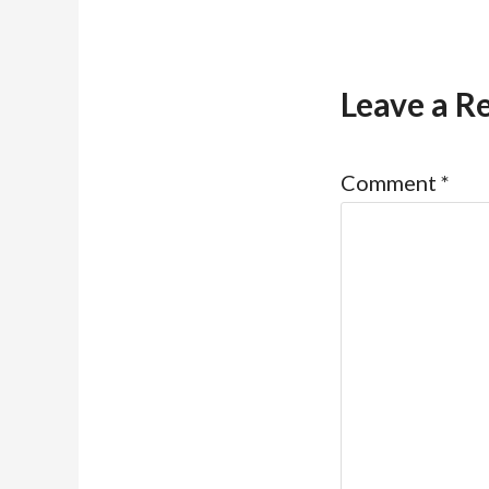
Leave a R
Comment
*