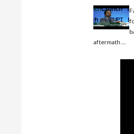
F
f
b
aftermath …