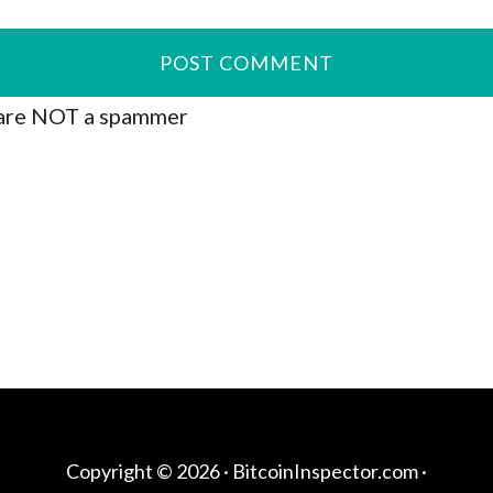
are NOT a spammer
Copyright © 2026 ·
BitcoinInspector.com
·