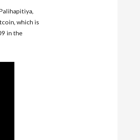
alihapitiya,
coin, which is
9 in the