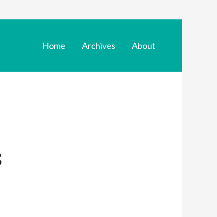
Home
Archives
About
s