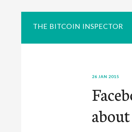
THE BITCOIN INSPECTOR
26 JAN 2015
Faceb
about