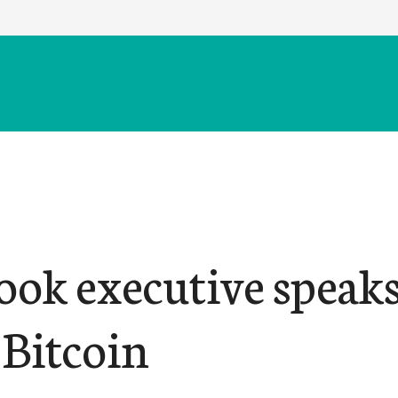
ook executive speak
 Bitcoin