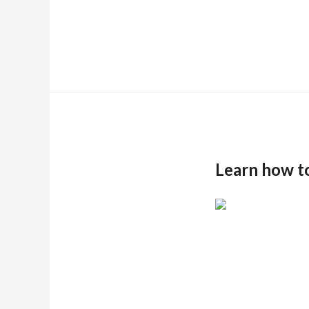
Learn how t