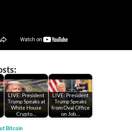
osts:
LIVE: President
LIVE: President
Trump Speaks at
Trump Speaks
t
White House
from Oval Office
Crypto…
on Job…
t Bitcoin