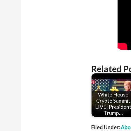
Related P
White House
Crypto Summit
LIVE: Presiden
Trump…
Filed Under:
Abou