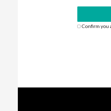
Confirm you 