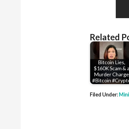
Related P
Bitcoin Lies,
$160K Scam & 
Murder Charge
#Bitcoin #Crypt
Filed Under:
Min