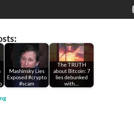
osts:
The TRUTH
a
Mashinsky Lies
about Bitcoin: 7
Exposed #crypto
lies debunked
o
#scam
with…
ing