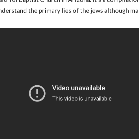
nderstand the primary lies of the jews although m