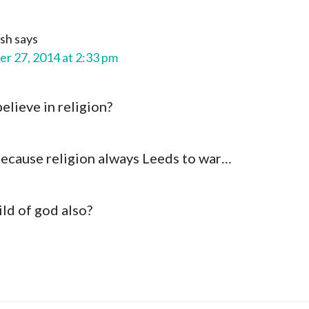
ash
says
r 27, 2014 at 2:33 pm
believe in religion?
ecause religion always Leeds to war…
ild of god also?