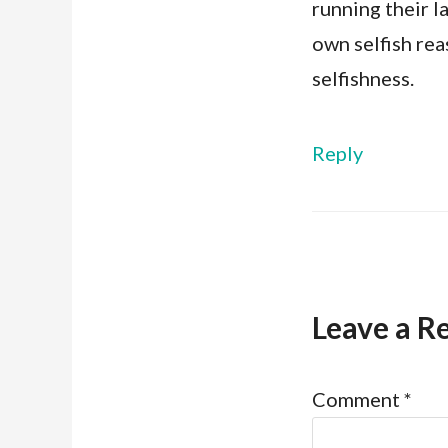
running their l
own selfish rea
selfishness.
Reply
Leave a R
Comment
*