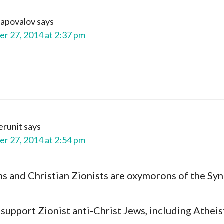
Shapovalov
says
r 27, 2014 at 2:37 pm
erunit
says
r 27, 2014 at 2:54 pm
ns and Christian Zionists are oxymorons of the Sy
support Zionist anti-Christ Jews, including Atheis