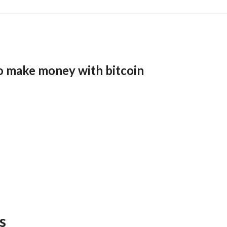
o make money with bitcoin
s