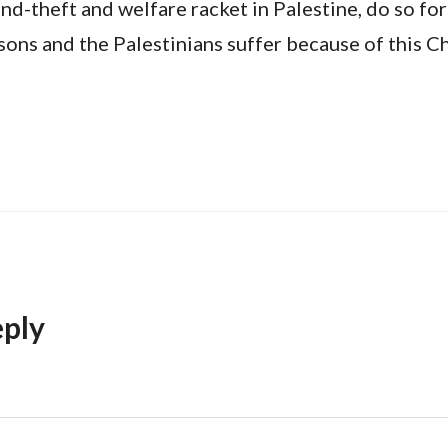
and-theft and welfare racket in Palestine, do so for
sons and the Palestinians suffer because of this Ch
eply