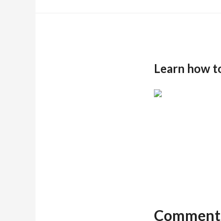
Learn how t
Comment