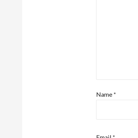
Name
*
Email
*