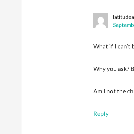
latitude
Septembe
What if I can’t 
Why you ask? B
Am I not the ch
Reply