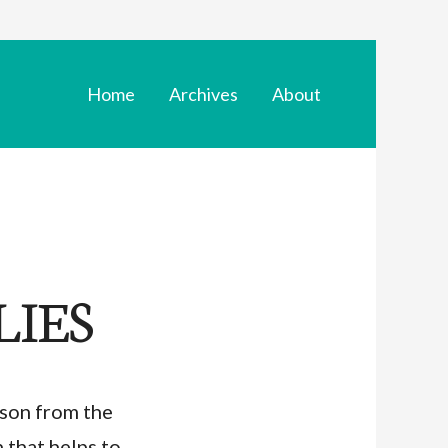
Home
Archives
About
LIES
son from the
n that helps to