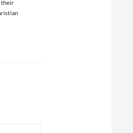
 their
ristian