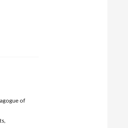
nagogue of
ts,