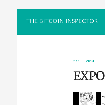
THE BITCOIN INSPECTOR
27 SEP 2014
EXPO
E
F