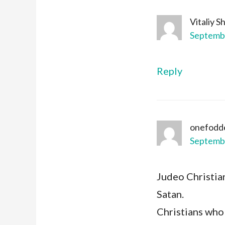
Vitaliy 
Septembe
Reply
onefodd
Septembe
Judeo Christia
Satan.
Christians who 