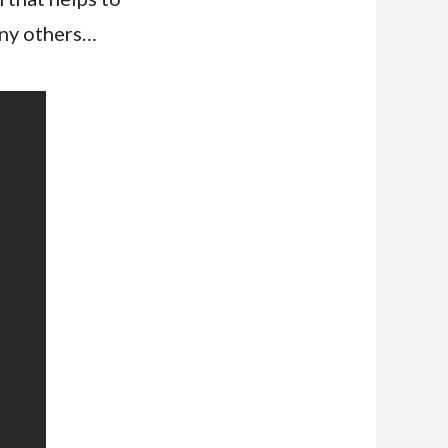
any others…