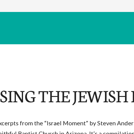
SING THE JEWISH 
xcerpts from the “Israel Moment” by Steven Ander
aithful Baptist Church in Arizona. It’s a compilatio