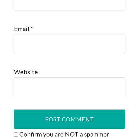
Email
*
Website
Confirm you are NOT a spammer