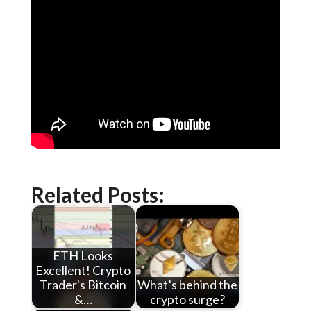
Related Posts:
ETH Looks
Excellent! Crypto
Trader's Bitcoin
What’s behind the
&…
crypto surge?