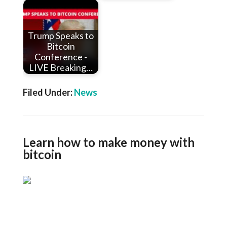
Trump Speaks to
Bitcoin
Conference -
LIVE Breaking…
Filed Under:
News
Learn how to make money with
bitcoin