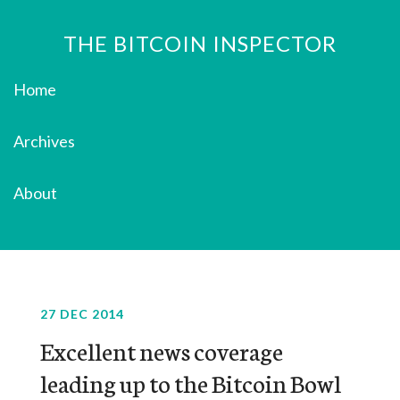
THE BITCOIN INSPECTOR
Home
Archives
About
27 DEC 2014
Excellent news coverage
leading up to the Bitcoin Bowl