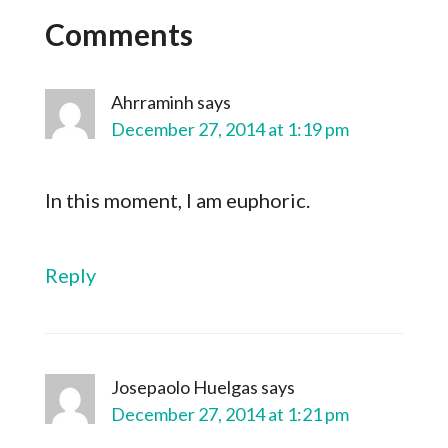
Comments
Ahrraminh
says
December 27, 2014 at 1:19 pm
In this moment, I am euphoric.
Reply
Josepaolo Huelgas
says
December 27, 2014 at 1:21 pm