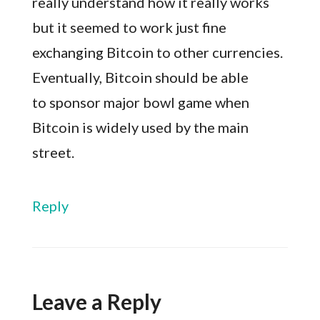
really understand how it really works
but it seemed to work just fine
exchanging Bitcoin to other currencies.
Eventually, Bitcoin should be able
to sponsor major bowl game when
Bitcoin is widely used by the main
street.
Reply
Leave a Reply