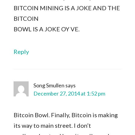
BITCOIN MINING IS A JOKE AND THE
BITCOIN
BOWL IS A JOKE OY VE.
Reply
Song Smullen
says
December 27, 2014 at 1:52 pm
Bitcoin Bowl. Finally, Bitcoin is making
its way to main street. I don’t