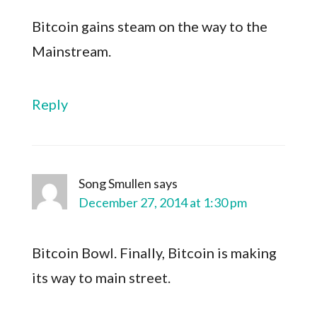
Bitcoin gains steam on the way to the
Mainstream.
Reply
Song Smullen
says
December 27, 2014 at 1:30 pm
Bitcoin Bowl. Finally, Bitcoin is making
its way to main street.