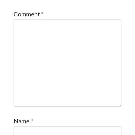
Comment
*
Name
*