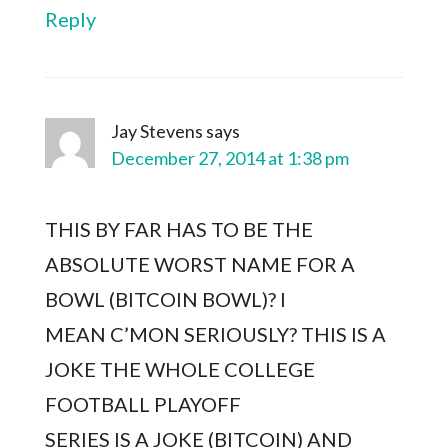
Reply
Jay Stevens
says
December 27, 2014 at 1:38 pm
THIS BY FAR HAS TO BE THE
ABSOLUTE WORST NAME FOR A
BOWL (BITCOIN BOWL)? I
MEAN C’MON SERIOUSLY? THIS IS A
JOKE THE WHOLE COLLEGE
FOOTBALL PLAYOFF
SERIES IS A JOKE (BITCOIN) AND