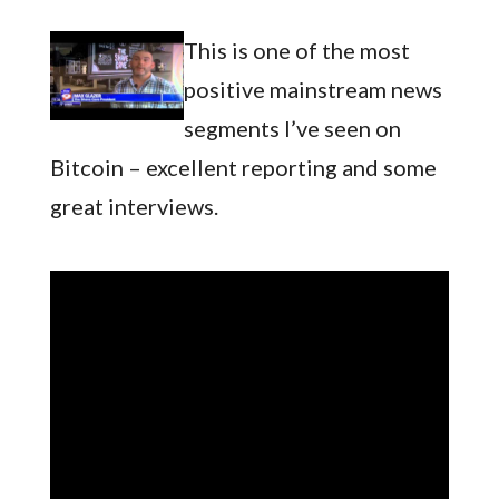
This is one of the most
positive mainstream news
segments I’ve seen on
Bitcoin – excellent reporting and some
great interviews.