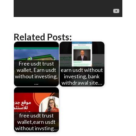
Related Posts:
Free usdt trust
wallet, Earn usdt
earn usdt without
without investing,
investing, bank
…
withdrawal site…
free usdt trust
wallet,earn usdt
without invsting…