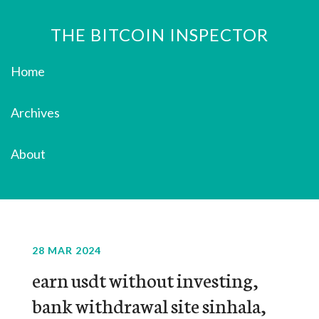
THE BITCOIN INSPECTOR
Home
Archives
About
28 MAR 2024
earn usdt without investing,
bank withdrawal site sinhala,