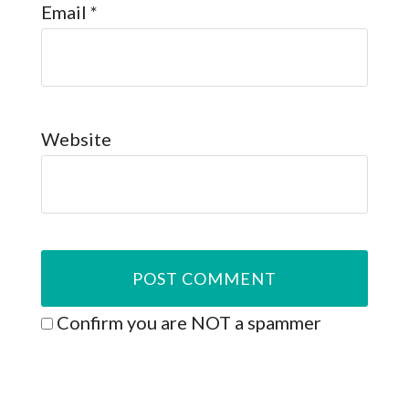
Email
*
Website
Confirm you are NOT a spammer