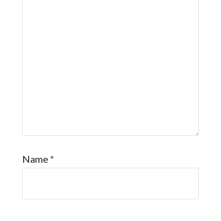
Name
*