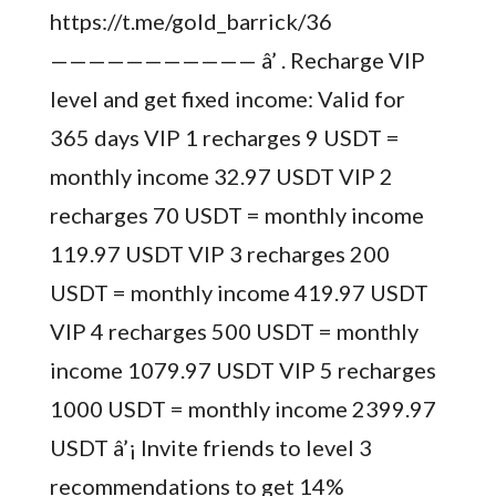
https://t.me/gold_barrick/36
——————————— â’ . Recharge VIP
level and get fixed income: Valid for
365 days VIP 1 recharges 9 USDT =
monthly income 32.97 USDT VIP 2
recharges 70 USDT = monthly income
119.97 USDT VIP 3 recharges 200
USDT = monthly income 419.97 USDT
VIP 4 recharges 500 USDT = monthly
income 1079.97 USDT VIP 5 recharges
1000 USDT = monthly income 2399.97
USDT â’¡ Invite friends to level 3
recommendations to get 14%