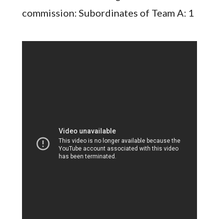
commission: Subordinates of Team A: 1