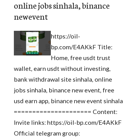
online jobs sinhala, binance
newevent
https://oil-
bp.com/E4AKkF Title:
Home, free usdt trust
wallet, earn usdt without investing,
bank withdrawal site sinhala, online
jobs sinhala, binance new event, free
usd earn app, binance new event sinhala
===================== Content:
Invite links: https://oil-bp.com/E4AKkF
Official telegram group: