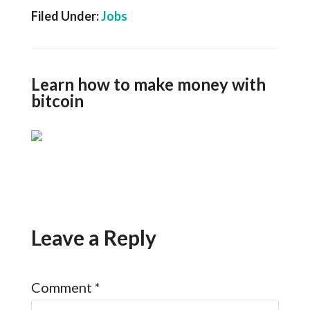
Filed Under:
Jobs
Learn how to make money with
bitcoin
Leave a Reply
Comment
*