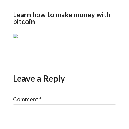
Learn how to make money with
bitcoin
Leave a Reply
Comment
*