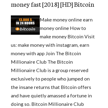
money fast [2018] [HD] Bitcoin
Make money online earn
money online How to
make money Bitcoin Visit
us: make money with instagram, earn
money with app Join The Bitcoin
Millionaire Club The Bitcoin
Millionaire Club is a group reserved
exclusively to people who jumped on
the insane returns that Bitcoin offers
and have quietly amassed a fortune in
doing so. Bitcoin Millionaire Club