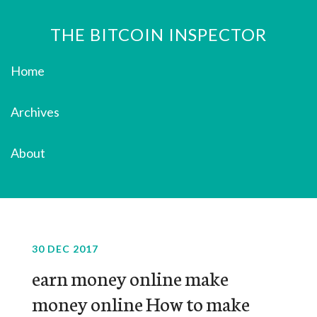
THE BITCOIN INSPECTOR
Home
Archives
About
30 DEC 2017
earn money online make
money online How to make