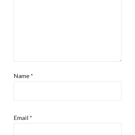
Name
*
Email
*