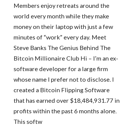
Members enjoy retreats around the
world every month while they make
money on their laptop with just a few
minutes of “work” every day. Meet
Steve Banks The Genius Behind The
Bitcoin Millionaire Club Hi – I’m an ex-
software developer for a large firm
whose name I prefer not to disclose. I
created a Bitcoin Flipping Software
that has earned over $18,484,931.77 in
profits within the past 6 months alone.
This softw