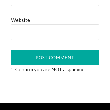
Website
Confirm you are NOT a spammer