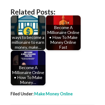
Related Posts:
Become A
Millionaire Online
ways to become a
• How To Make
millionaire to earn
Money Online
money, make…
Fast
Become A
Millionaire Online
• How To Make
Money…
Filed Under:
Make Money Online