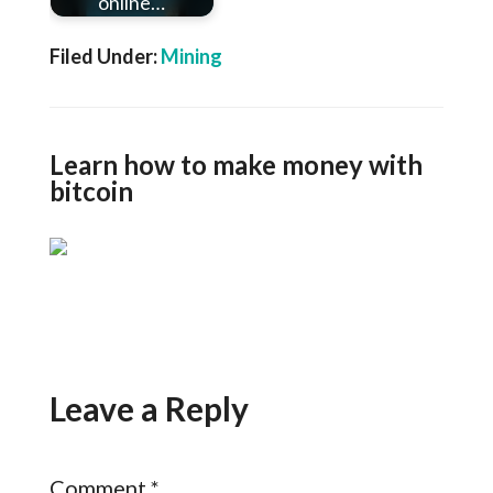
online…
Filed Under:
Mining
Learn how to make money with
bitcoin
Leave a Reply
Comment
*