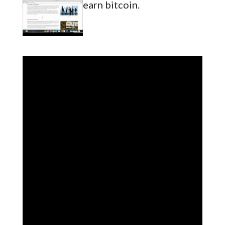
earn bitcoin.