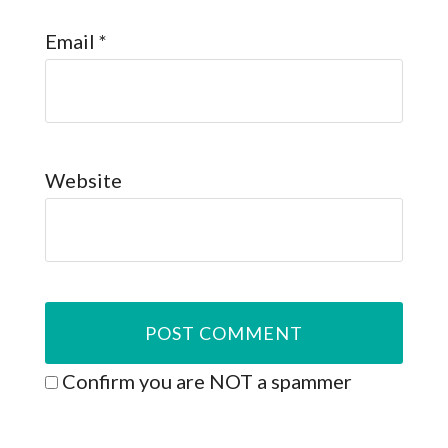
Email
*
Website
Confirm you are NOT a spammer