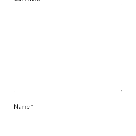
Name
*