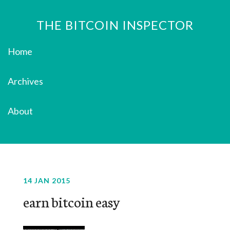
THE BITCOIN INSPECTOR
Home
Archives
About
14 JAN 2015
earn bitcoin easy