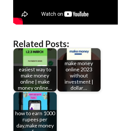
Related Posts:
make money
easiest way to
online 2023
make money
without
online | make
investment |
money online…
dollar…
how to earn 1000
rupees per
day,make money