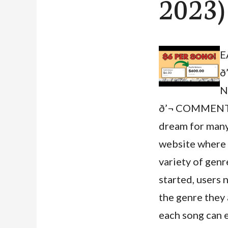
2023)
E
ð
N
ð’¬ COMMENT 
dream for many,
website where u
variety of genr
started, users 
the genre they 
each song can 