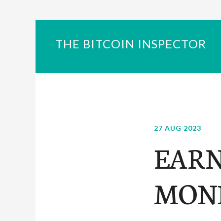
THE BITCOIN INSPECTOR
27 AUG 2023
EARN
MONE