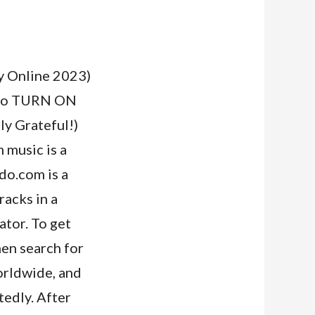
Online 2023)
re to TURN ON
y Grateful!)
music is a
ndo.com is a
racks in a
ator. To get
hen search for
orldwide, and
tedly. After