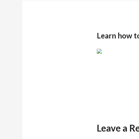
Learn how t
Leave a R