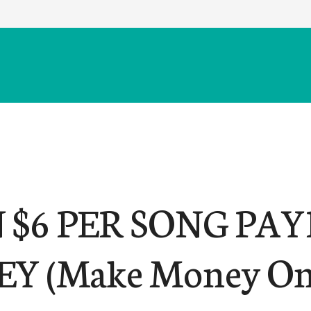
 $6 PER SONG PA
Y (Make Money On