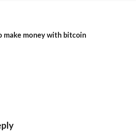
o make money with bitcoin
eply