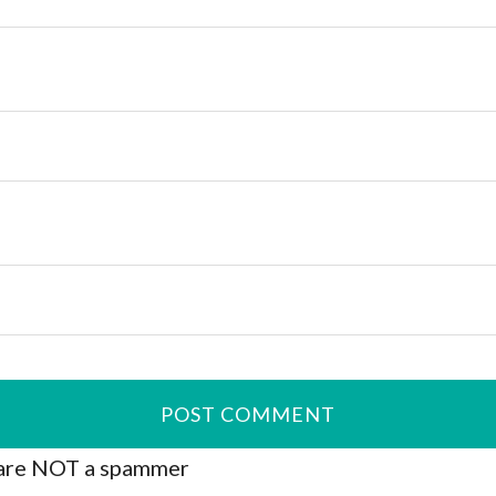
are NOT a spammer