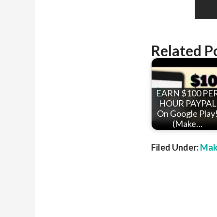
Related P
EARN $100 PE
HOUR PAYPAL
On Google Play
(Make…
Filed Under:
Mak