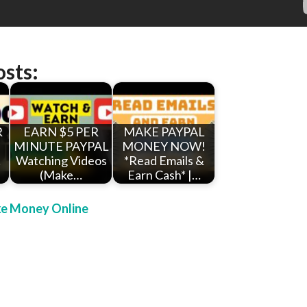
osts:
R
EARN $5 PER
MAKE PAYPAL
MINUTE PAYPAL
MONEY NOW!
!
Watching Videos
*Read Emails &
(Make…
Earn Cash* |…
e Money Online