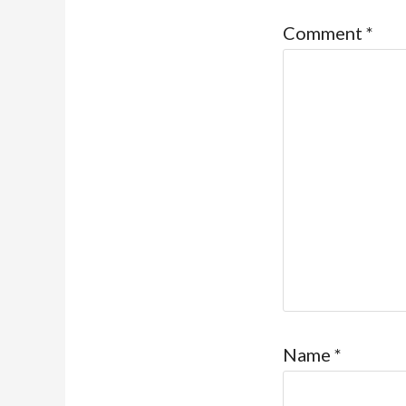
Comment
*
Name
*