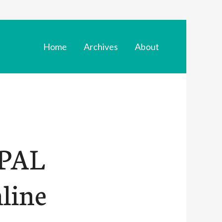
Home
Archives
About
YPAL
line