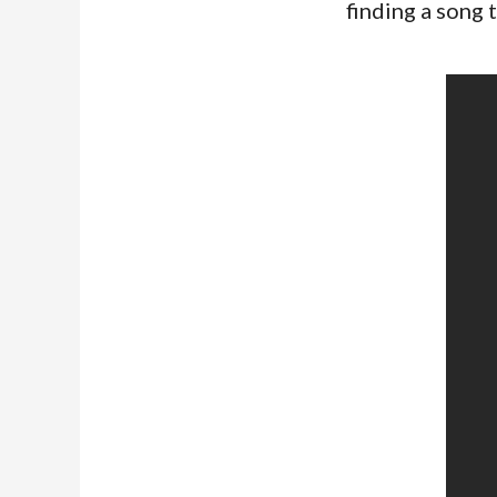
finding a song 