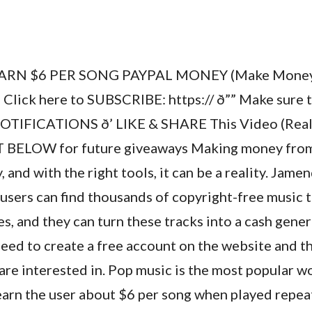
ARN $6 PER SONG PAYPAL MONEY (Make Money 
’ Click here to SUBSCRIBE: https:// ð”” Make su
OTIFICATIONS ð’ LIKE & SHARE This Video (Reall
BELOW for future giveaways Making money from 
 and with the right tools, it can be a reality. Jame
sers can find thousands of copyright-free music t
es, and they can turn these tracks into a cash gener
need to create a free account on the website and t
are interested in. Pop music is the most popular w
earn the user about $6 per song when played repea