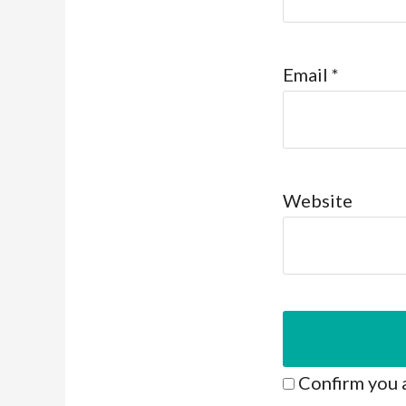
Email
*
Website
Confirm you 