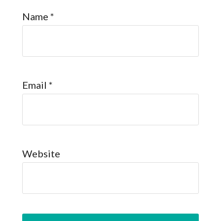
Name
*
Email
*
Website