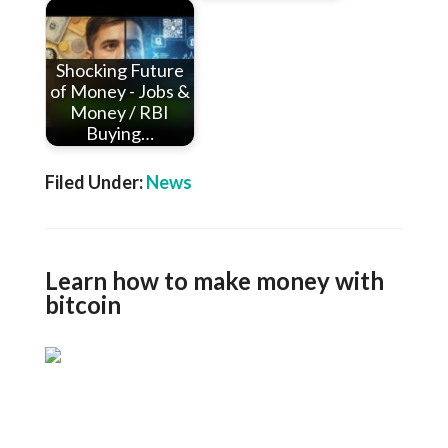
Shocking Future
of Money - Jobs &
Money / RBI
Buying…
Filed Under:
News
Learn how to make money with
bitcoin