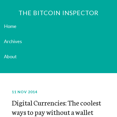
THE BITCOIN INSPECTOR
Home
Archives
About
11 NOV 2014
Digital Currencies: The coolest
ways to pay without a wallet