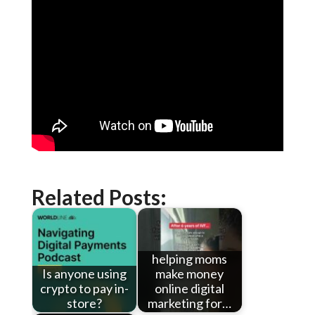
Related Posts:
helping moms
Is anyone using
make money
crypto to pay in-
online digital
store?
marketing for…