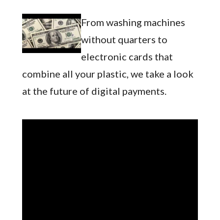
From washing machines
without quarters to
electronic cards that
combine all your plastic, we take a look
at the future of digital payments.