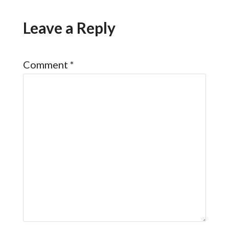
Leave a Reply
Comment
*