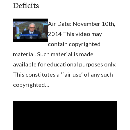
Deficits
Air Date: November 10th,
2014 This video may
contain copyrighted
material. Such material is made
available for educational purposes only.
This constitutes a ‘fair use’ of any such
copyrighted…