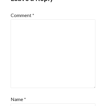
Comment
*
Name
*