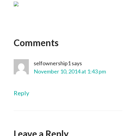
Comments
selfownership1
says
November 10, 2014 at 1:43 pm
Reply
Leave a Reply