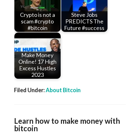
Crypto is not a
Steve Jobs
scam #crypto
PREDICTS The
#bitcoin
Future #success
Make Money
Online! 17 High
Excess Hustles
2023
Filed Under:
About Bitcoin
Learn how to make money with
bitcoin