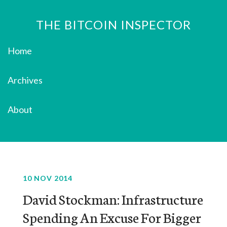
THE BITCOIN INSPECTOR
Home
Archives
About
10 NOV 2014
David Stockman: Infrastructure
Spending An Excuse For Bigger