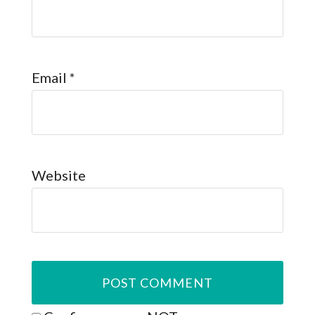
Email
*
Website