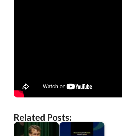
Related Posts: