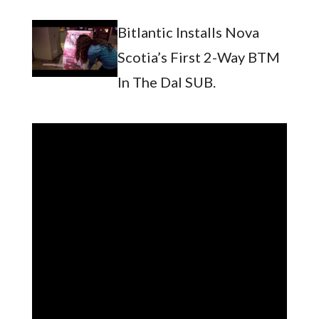
Bitlantic Installs Nova
Scotia’s First 2-Way BTM
In The Dal SUB.