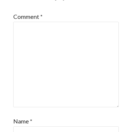
Comment
*
Name
*