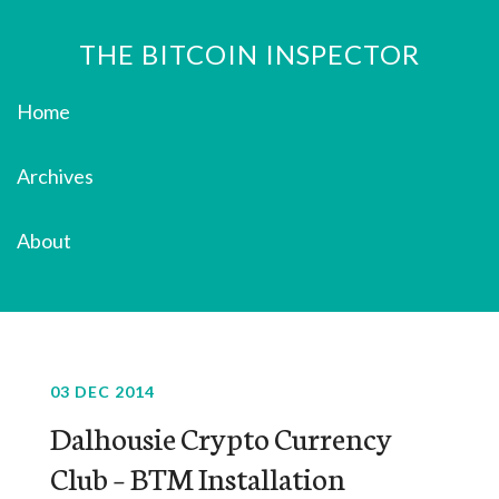
THE BITCOIN INSPECTOR
Home
Archives
About
03 DEC 2014
Dalhousie Crypto Currency
Club – BTM Installation