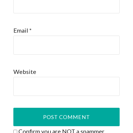
Email
*
Website
Confirm you are NOT a spammer