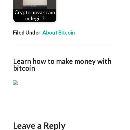
Crypto nova scam
or legit ?
Filed Under:
About Bitcoin
Learn how to make money with
bitcoin
Leave a Reply