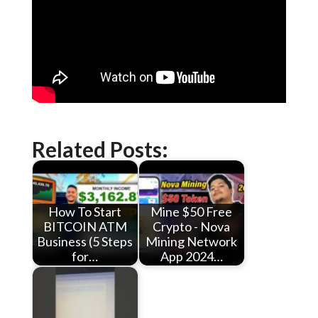
Related Posts:
How To Start
Mine $50 Free
BITCOIN ATM
Crypto - Nova
Business (5 Steps
Mining Network
for…
App 2024…