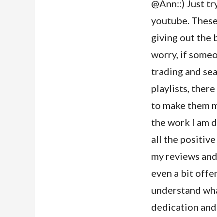
@Ann::) Just tr
youtube. These
giving out the 
worry, if someo
trading and se
playlists, there
to make them mo
the work I am d
all the positive
my reviews and
even a bit offe
understand wha
dedication and 