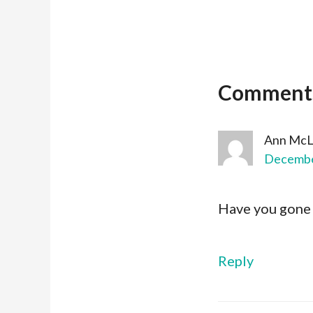
Comment
Ann McL
December
Have you gone o
Reply