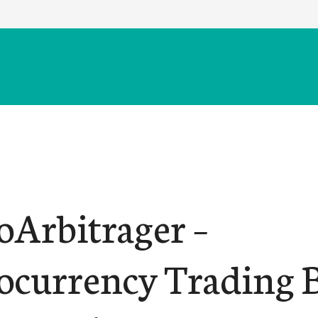
oArbitrager –
ocurrency Trading B