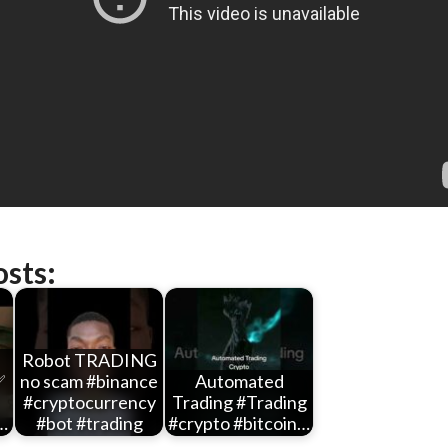
osts:
Robot TRADING
✅
no scam #binance
Automated
#cryptocurrency
Trading #Trading
…
#bot #trading
#crypto #bitcoin…