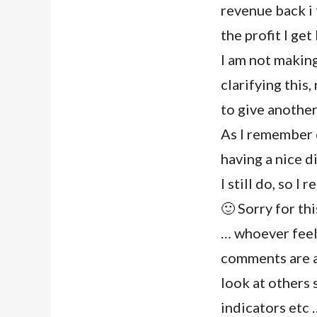
revenue back i t
the profit I get
I am not making
clarifying this
to give anothe
As I remember 
having a nice d
I still do, so I
🙂 Sorry for th
… whoever feels
comments are ap
look at others 
indicators etc