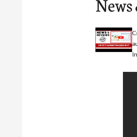
News 
C
a
I