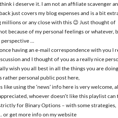
hink i deserve it. I am not an affiliate scavenger a
 back just covers my blog expenses and is a bit extr
 millions or any close with this 😉 Just thought of
, not because of my personal feelings or whatever, b
r perspective …
once having an e-mail correspondence with you I
iscussion and I thought of you as a really nice pers
 really wish you all best in all the things you are doin
is rather personal public post here,
 like using the ‘news’ info here is very welcome, al
preciated, whoever doesn’t like this playlist can 
strictly for Binary Options – with some strategies,
 … or get more info on my website