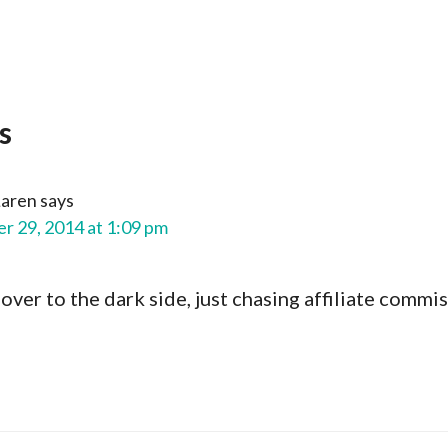
s
aren
says
 29, 2014 at 1:09 pm
ver to the dark side, just chasing affiliate commi