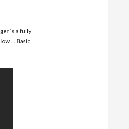
r is a fully
elow … Basic