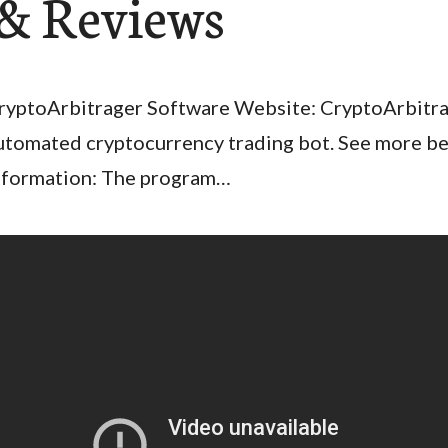
& Reviews
ryptoArbitrager Software Website: CryptoArbitrage
utomated cryptocurrency trading bot. See more b
nformation: The program…