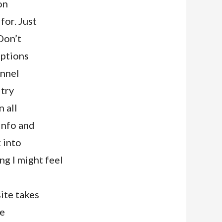
on
for. Just
 Don’t
options
annel
 try
 all
info and
k into
g I might feel
ite takes
me