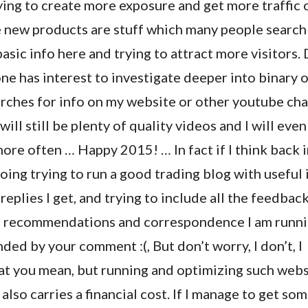
ying to create more exposure and get more traffic 
 new products are stuff which many people search 
basic info here and trying to attract more visitors.
ne has interest to investigate deeper into binary 
arches for info on my website or other youtube ch
 will still be plenty of quality videos and I will even
re often … Happy 2015! … In fact if I think back in
oing trying to run a good trading blog with useful 
 replies I get, and trying to include all the feedbac
 recommendations and correspondence I am runnin
nded by your comment :(, But don’t worry, I don’t, I
t you mean, but running and optimizing such webs
also carries a financial cost. If I manage to get so