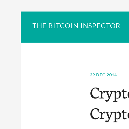
THE BITCOIN INSPECTOR
29 DEC 2014
Crypt
Crypt