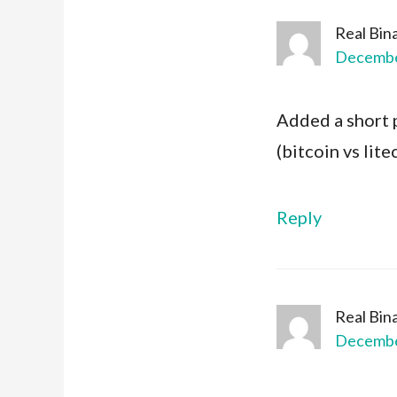
Real Bin
December
Added a short 
(bitcoin vs lit
Reply
Real Bin
December