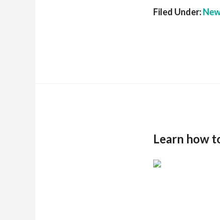
Filed Under:
New
Learn how t