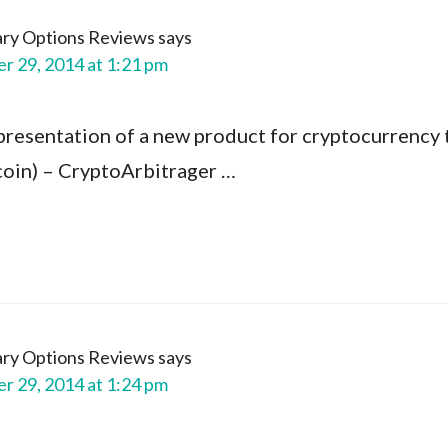
ary Options Reviews
says
 29, 2014 at 1:21 pm
presentation of a new product for cryptocurrency 
ecoin) – CryptoArbitrager …
ary Options Reviews
says
 29, 2014 at 1:24 pm