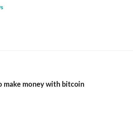
s
o make money with bitcoin