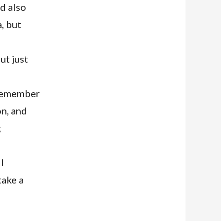
nd also
a, but
ut just
 remember
on, and
g
l
take a