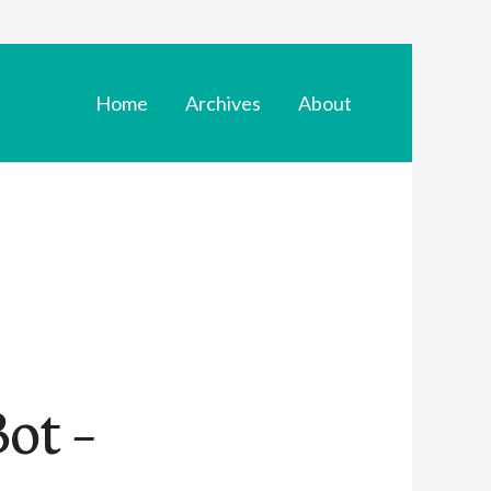
Home
Archives
About
ot –