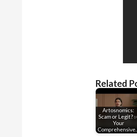
Related P
Artosnomics:
Scam or Legit? 
Your
Comprehensive