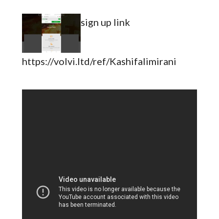
sign up link
https://volvi.ltd/ref/Kashifalimirani