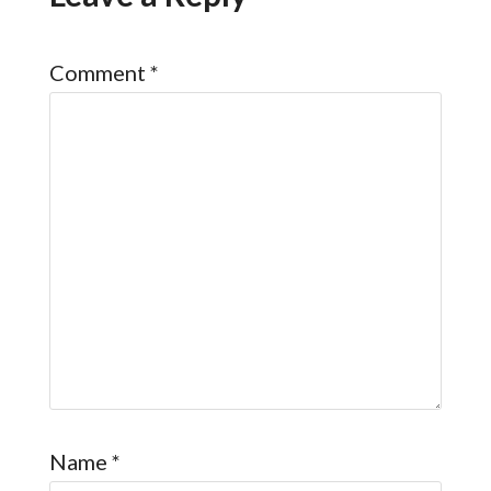
Comment
*
Name
*