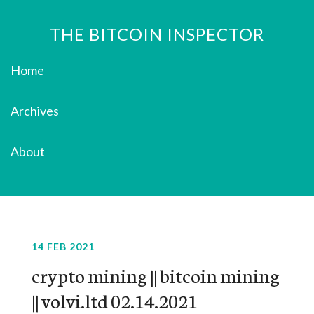
THE BITCOIN INSPECTOR
Home
Archives
About
14 FEB 2021
crypto mining || bitcoin mining
|| volvi.ltd 02.14.2021