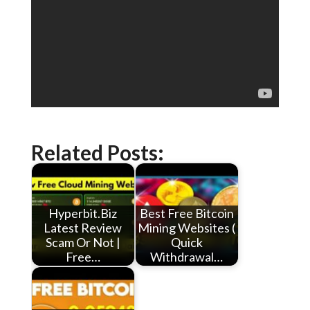
Related Posts:
Hyperbit.Biz
Best Free Bitcoin
Latest Review
Mining Websites (
Scam Or Not |
Quick
Free…
Withdrawal…