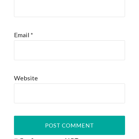
Email
*
Website