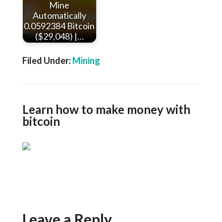
Mine
Automatically
0.0592384 Bitcoin
($29,048) |…
Filed Under:
Mining
Learn how to make money with
bitcoin
Leave a Reply