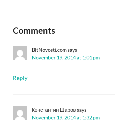
Comments
BitNovosti.com
says
November 19, 2014 at 1:01 pm
Reply
Константин Шаров
says
November 19, 2014 at 1:32 pm