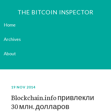
THE BITCOIN INSPECTOR
Home
Archives
About
19 NOV 2014
Blockchain.info привлекли
30 млн. долларов