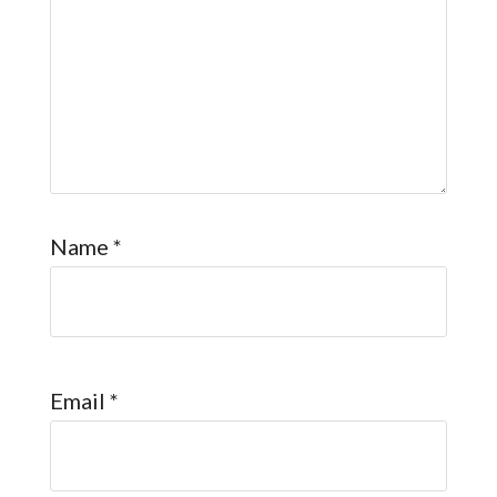
Name
*
Email
*