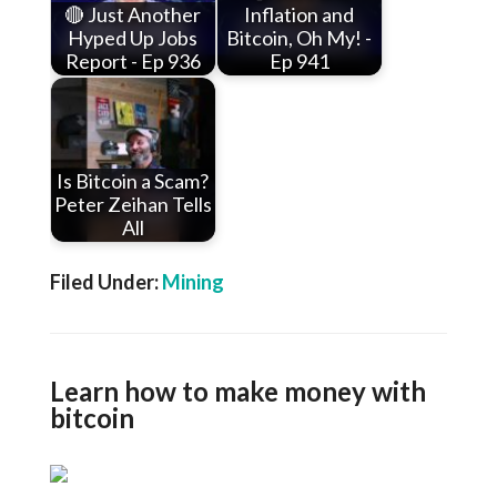
🔴 Just Another
Inflation and
Hyped Up Jobs
Bitcoin, Oh My! -
Report - Ep 936
Ep 941
Is Bitcoin a Scam?
Peter Zeihan Tells
All
Filed Under:
Mining
Learn how to make money with
bitcoin