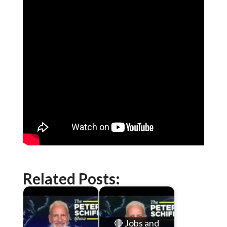
Related Posts:
🔴 Jobs and