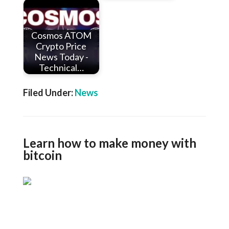
Cosmos ATOM
Crypto Price
News Today -
Technical…
Filed Under:
News
Learn how to make money with
bitcoin