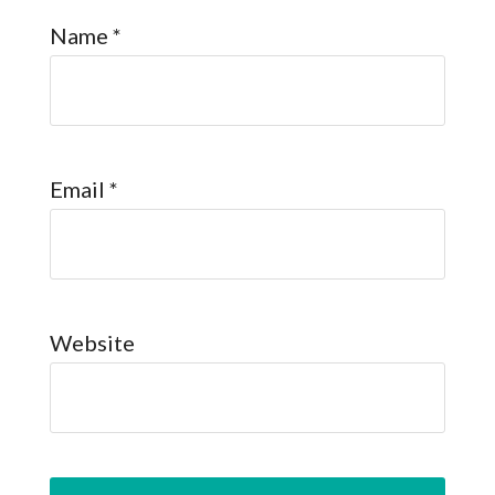
Name
*
Email
*
Website