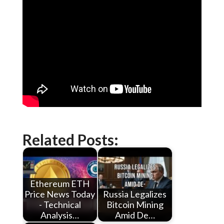
Related Posts:
Ethereum ETH
Price News Today
Russia Legalizes
- Technical
Bitcoin Mining
Analysis…
Amid De…