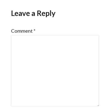
Leave a Reply
Comment
*