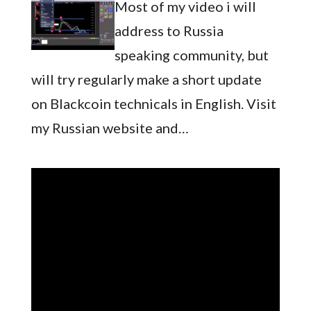
Most of my video i will
address to Russia
speaking community, but
will try regularly make a short update
on Blackcoin technicals in English. Visit
my Russian website and…