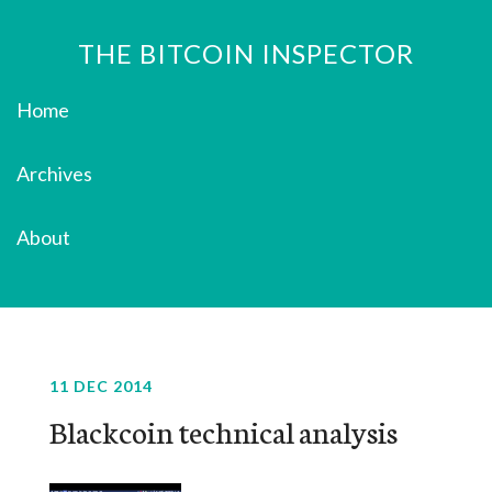
THE BITCOIN INSPECTOR
Home
Archives
About
11 DEC 2014
Blackcoin technical analysis