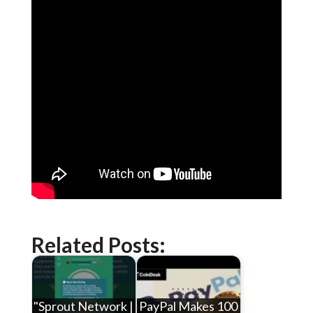
Related Posts:
"Sprout Network |
PayPal Makes 100