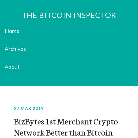
THE BITCOIN INSPECTOR
Home
Archives
About
27 MAR 2019
BizBytes 1st Merchant Crypto
Network Better than Bitcoin