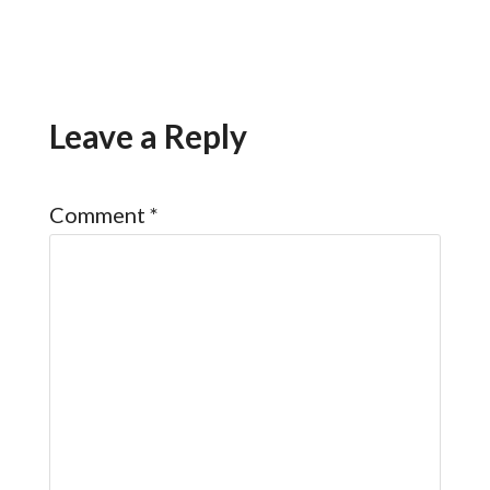
Leave a Reply
Comment
*