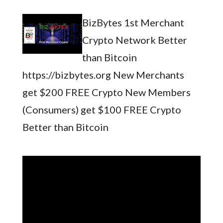
BizBytes 1st Merchant
Crypto Network Better
than Bitcoin
https://bizbytes.org New Merchants
get $200 FREE Crypto New Members
(Consumers) get $100 FREE Crypto
Better than Bitcoin