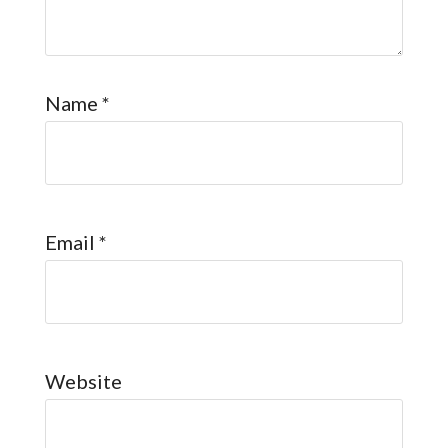
Name
*
Email
*
Website