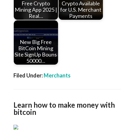
Free Crypto
Crypto Available
Mining App 2025 |
for U.S. Merchant
Real…
Payments
New Big Free
BitCoin Mining
Site SignUp Bouns
50000…
Filed Under:
Merchants
Learn how to make money with
bitcoin