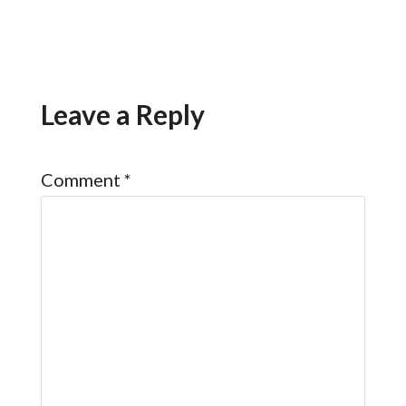
Leave a Reply
Comment
*