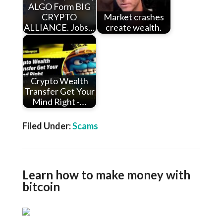
ALGO Form BIG
CRYPTO
Market crashes
ALLIANCE. Jobs…
create wealth.
Crypto Wealth
Transfer Get Your
Mind Right -…
Filed Under:
Scams
Learn how to make money with
bitcoin