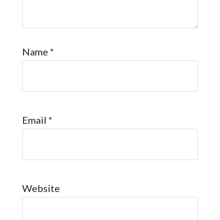
Name
*
Email
*
Website