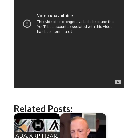
Related Posts:
ADA, XRP, HBAR,