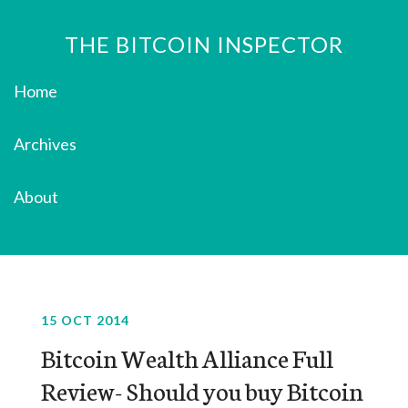
THE BITCOIN INSPECTOR
Home
Archives
About
15 OCT 2014
Bitcoin Wealth Alliance Full
Review- Should you buy Bitcoin