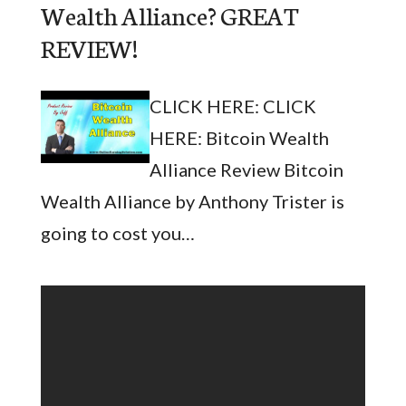
Wealth Alliance? GREAT
REVIEW!
CLICK HERE: CLICK
HERE: Bitcoin Wealth
Alliance Review Bitcoin
Wealth Alliance by Anthony Trister is
going to cost you…