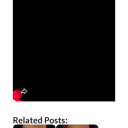
Related Posts: