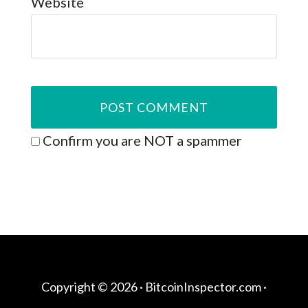
Website
Confirm you are NOT a spammer
Copyright © 2026 ·
BitcoinInspector.com
·