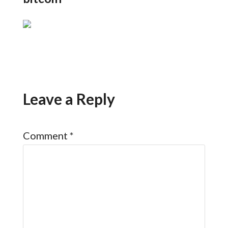
Leave a Reply
Comment
*