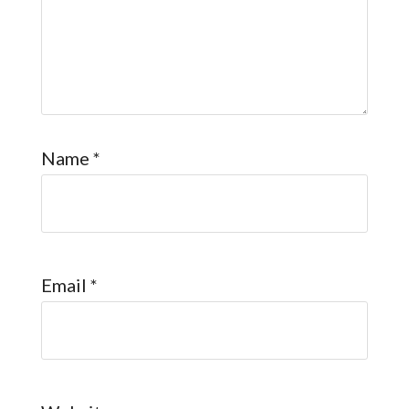
Name
*
Email
*