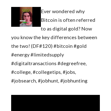
Ever wondered why
Bitcoin is often referred
to as digital gold? Now
you know the key differences between
the two! (DF#120) #bitcoin #gold
#energy #limitedsupply
#digitaltransactions #degreefree,
#college, #collegetips, #jobs,
#jobsearch, #jobhunt, #jobhunting