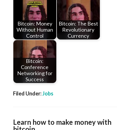
Bitcoin: Money
Bitcoin: The Best
Without Human
Revolutionary
Control
Currency
Bitcoin:
Conference
Networking for
Success
Filed Under:
Jobs
Learn how to make money with
bitcoin