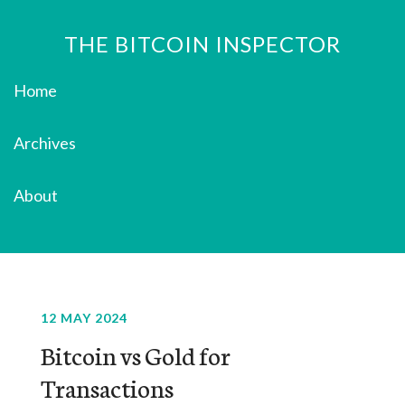
THE BITCOIN INSPECTOR
Home
Archives
About
12 MAY 2024
Bitcoin vs Gold for
Transactions